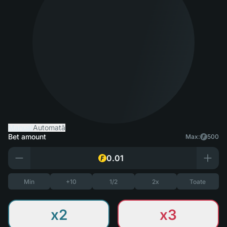
Manual
Automată
Bet amount
Max:
500
Min
+10
1/2
2x
Toate
x2
x3