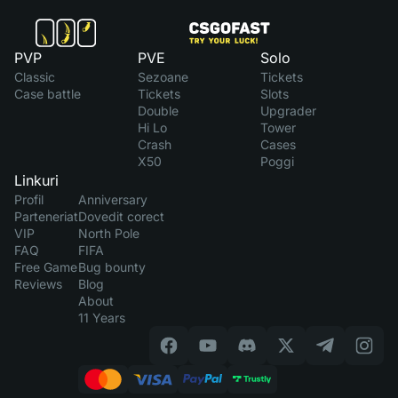
PVP
PVE
Solo
Classic
Sezoane
Tickets
Case battle
Tickets
Slots
Double
Upgrader
Hi Lo
Tower
Crash
Cases
X50
Poggi
Linkuri
Profil
Anniversary
Parteneriat
Dovedit corect
VIP
North Pole
FAQ
FIFA
Free Game
Bug bounty
Reviews
Blog
About
11 Years