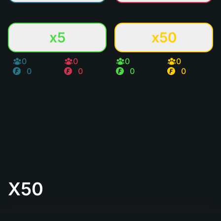
x5
x50
0
0
0
0
0
0
0
0
X50