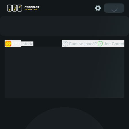
X50
Istoric
Cum se joacă?
Joc Corect