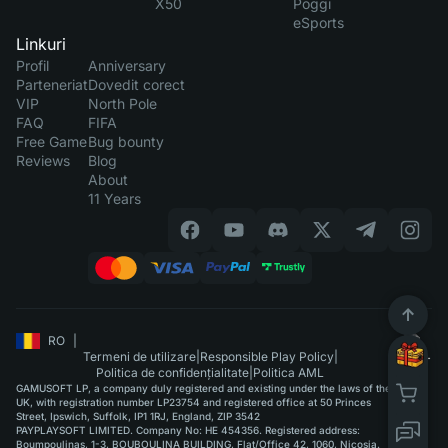
X50
Poggi
eSports
Linkuri
Profil
Anniversary
Parteneriat
Dovedit corect
VIP
North Pole
FAQ
FIFA
Free Game
Bug bounty
Reviews
Blog
About
11 Years
RO
|
Termeni de utilizare
|
Responsible Play Policy
|
Politica de confidențialitate
|
Politica AML
GAMUSOFT LP, a company duly registered and existing under the laws of the
UK, with registration number LP23754 and registered office at 50 Princes
Street, Ipswich, Suffolk, IP1 1RJ, England, ZIP 3542
PAYPLAYSOFT LIMITED. Company No: HE 454356. Registered address:
Boumpoulinas, 1-3, BOUBOULINA BUILDING, Flat/Office 42, 1060, Nicosia.