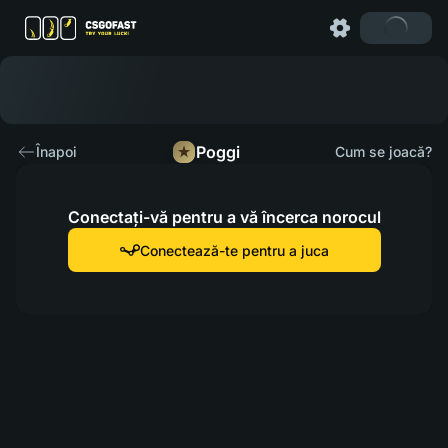
Poggi
Înapoi
Cum se joacă?
Conectați-vă pentru a vă încerca norocul
Conectează-te pentru a juca