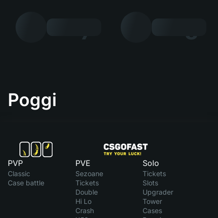
7
8
Poggi
PVP
PVE
Solo
Classic
Sezoane
Tickets
Case battle
Tickets
Slots
Double
Upgrader
Hi Lo
Tower
Crash
Cases