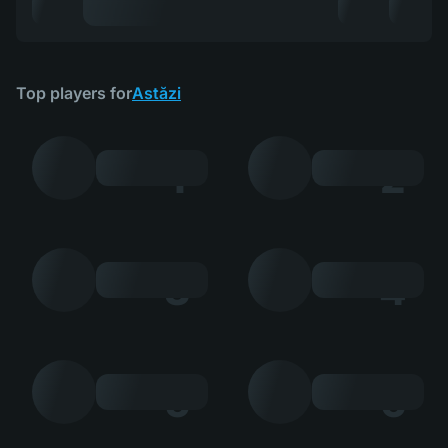
Top players for
Astăzi
1
2
3
4
5
6