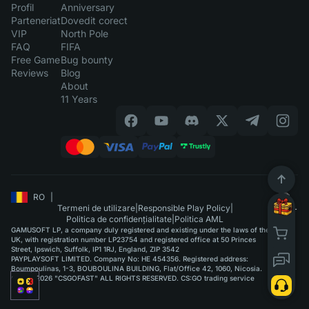
Profil
Anniversary
Parteneriat
Dovedit corect
VIP
North Pole
FAQ
FIFA
Free Game
Bug bounty
Reviews
Blog
About
11 Years
RO
|
Termeni de utilizare
|
Responsible Play Policy
|
Politica de confidențialitate
|
Politica AML
GAMUSOFT LP, a company duly registered and existing under the laws of the
UK, with registration number LP23754 and registered office at 50 Princes
Street, Ipswich, Suffolk, IP1 1RJ, England, ZIP 3542
PAYPLAYSOFT LIMITED. Company No: HE 454356. Registered address:
Boumpoulinas, 1-3, BOUBOULINA BUILDING, Flat/Office 42, 1060, Nicosia.
©2015-2026 "CSGOFAST" ALL RIGHTS RESERVED. CS:GO trading service