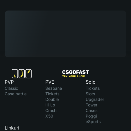
PVP
PVE
Solo
Classic
Sezoane
Tickets
Case battle
Tickets
Slots
Double
Upgrader
Hi Lo
Tower
Crash
Cases
X50
Poggi
eSports
Linkuri