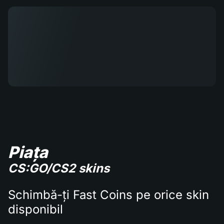
Piața
CS:GO/CS2 skins
Schimbă-ți Fast Coins pe orice skin
disponibil