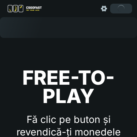
FREE-TO-
PLAY
Fă clic pe buton și
revendică-ți monedele