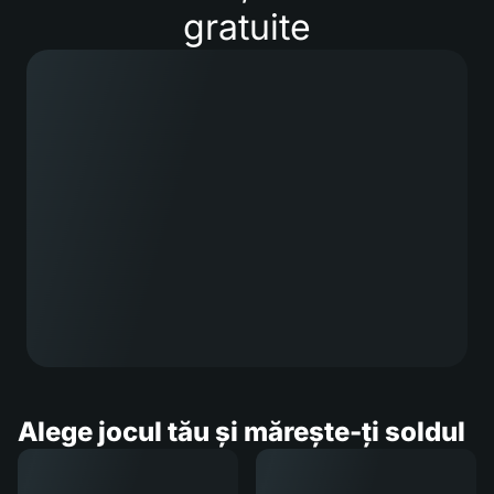
gratuite
Alege jocul tău și mărește-ți soldul