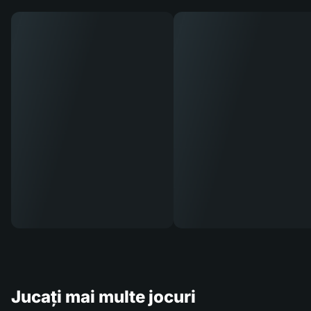
Jucați mai multe jocuri