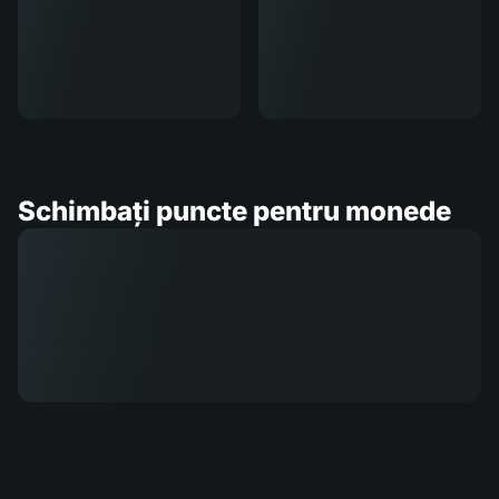
Schimbați puncte pentru monede