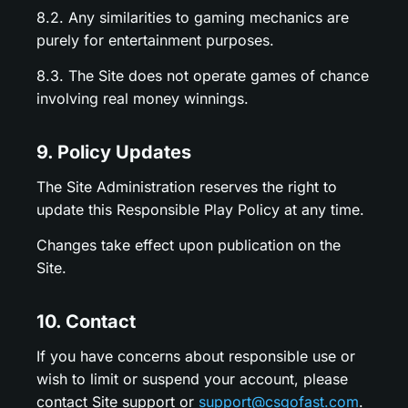
8.2. Any similarities to gaming mechanics are
purely for entertainment purposes.
8.3. The Site does not operate games of chance
involving real money winnings.
9. Policy Updates
The Site Administration reserves the right to
update this Responsible Play Policy at any time.
Changes take effect upon publication on the
Site.
10. Contact
If you have concerns about responsible use or
wish to limit or suspend your account, please
contact Site support or
support@csgofast.com
.