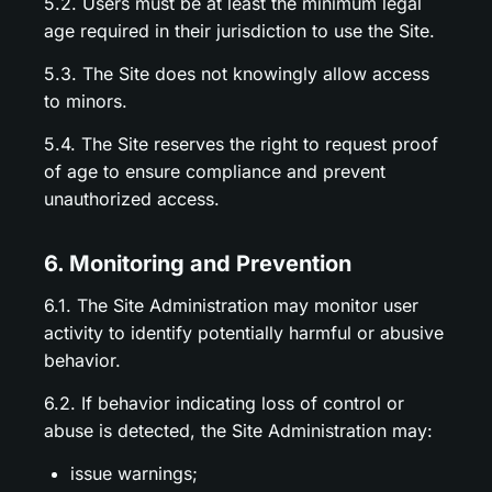
5.2. Users must be at least the minimum legal
age required in their jurisdiction to use the Site.
5.3. The Site does not knowingly allow access
to minors.
5.4. The Site reserves the right to request proof
of age to ensure compliance and prevent
unauthorized access.
6. Monitoring and Prevention
6.1. The Site Administration may monitor user
activity to identify potentially harmful or abusive
behavior.
6.2. If behavior indicating loss of control or
abuse is detected, the Site Administration may:
issue warnings;