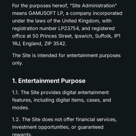
For the purposes hereof, "Site Administration"
means GAMUSOFT LP, a company incorporated
under the laws of the United Kingdom, with
registration number LP23754, and registered
office at 50 Princes Street, Ipswich, Suffolk, IP1
1RJ, England, ZIP 3542.
The Site is intended for entertainment purposes
only.
1. Entertainment Purpose
1.1. The Site provides digital entertainment
features, including digital items, cases, and
modes.
1.2. The Site does not offer financial services,
investment opportunities, or guaranteed
rewards.