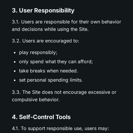
3. User Responsibility
3.1. Users are responsible for their own behavior
and decisions while using the Site.
3.2. Users are encouraged to:
play responsibly;
only spend what they can afford;
take breaks when needed.
set personal spending limits.
3.3. The Site does not encourage excessive or
compulsive behavior.
4. Self-Control Tools
4.1. To support responsible use, users may: