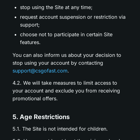
stop using the Site at any time;
request account suspension or restriction via
support;
choose not to participate in certain Site
features.
You can also inform us about your decision to
stop using your account by contacting
support@csgofast.com
.
4.2. We will take measures to limit access to
your account and exclude you from receiving
promotional offers.
5. Age Restrictions
5.1. The Site is not intended for children.