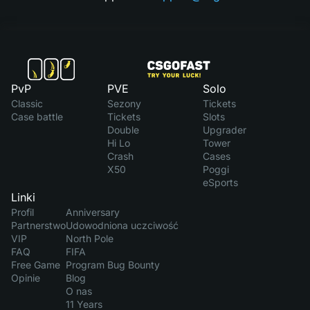
PvP
PVE
Solo
Classic
Sezony
Tickets
Case battle
Tickets
Slots
Double
Upgrader
Hi Lo
Tower
Crash
Cases
X50
Poggi
eSports
Linki
Profil
Anniversary
Partnerstwo
Udowodniona uczciwość
VIP
North Pole
FAQ
FIFA
Free Game
Program Bug Bounty
Opinie
Blog
O nas
11 Years