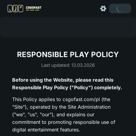
RESPONSIBLE PLAY POLICY
Last updated: 13.03.2026
Before using the Website, please read this
Responsible Play Policy ("Policy") completely.
This Policy applies to csgofast.com/pl (the
"Site"), operated by the Site Administration
("we", "us", "our"), and explains our
commitment to promoting responsible use of
digital entertainment features.