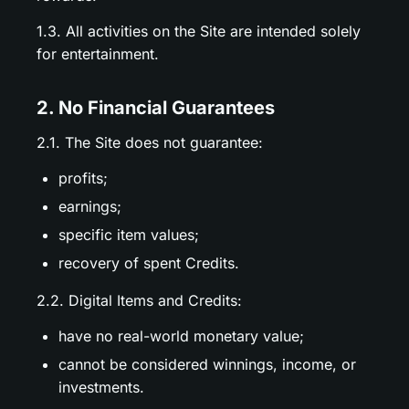
1.3. All activities on the Site are intended solely
for entertainment.
2. No Financial Guarantees
2.1. The Site does not guarantee:
profits;
earnings;
specific item values;
recovery of spent Credits.
2.2. Digital Items and Credits:
have no real-world monetary value;
cannot be considered winnings, income, or
investments.