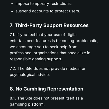
impose temporary restrictions;
suspend accounts to protect users.
7. Third-Party Support Resources
7.1. If you feel that your use of digital
entertainment features is becoming problematic,
we encourage you to seek help from
professional organizations that specialize in
responsible gaming support.
7.2. The Site does not provide medical or
psychological advice.
8. No Gambling Representation
8.1. The Site does not present itself as a
gambling platform.