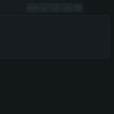
x1.25
x2
x5
x12