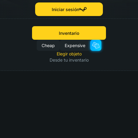
Iniciar sesión
Inventario
Cheap
Expensive
Elegir objeto
Desde tu inventario