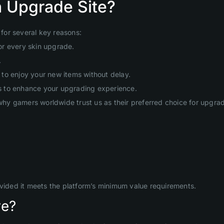
 Upgrade Site?
for several key reasons:
or every skin upgrade.
.
to enjoy your new items without delay.
s to enhance your upgrading experience.
hy gamers worldwide trust us as their preferred choice for upgr
ovided it meets the platform’s minimum value requirements.
re?