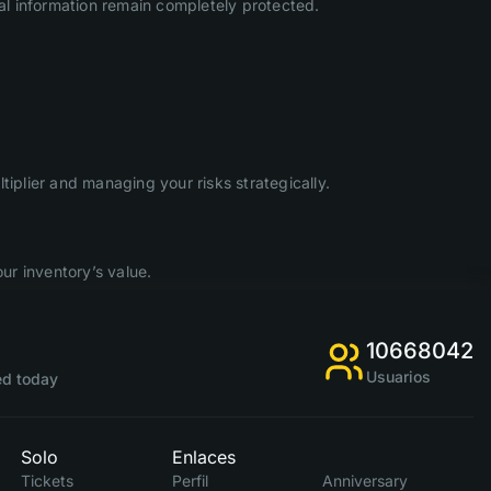
l information remain completely protected.
iplier and managing your risks strategically.
ur inventory’s value.
10668042
Usuarios
d today
Solo
Enlaces
Tickets
Perfil
Anniversary