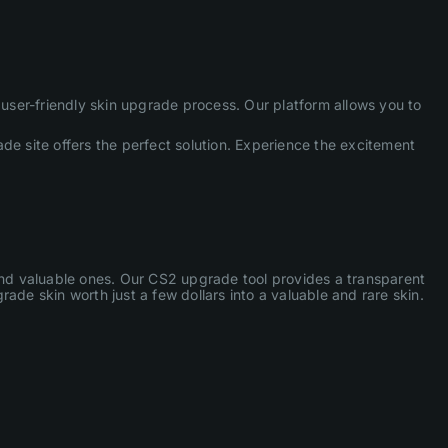
ser-friendly skin upgrade process. Our platform allows you to
de site offers the perfect solution. Experience the excitement
 and valuable ones. Our CS2 upgrade tool provides a transparent
ade skin worth just a few dollars into a valuable and rare skin.