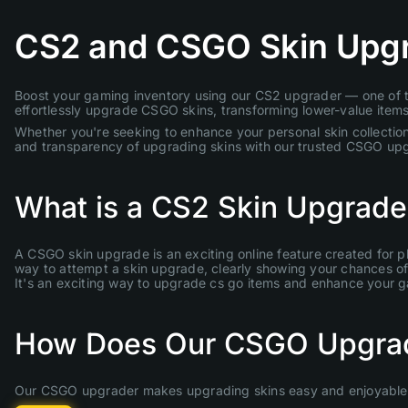
CS2 and CSGO Skin Upg
Boost your gaming inventory using our CS2 upgrader — one of th
effortlessly upgrade CSGO skins, transforming lower-value items 
Whether you're seeking to enhance your personal skin collection
and transparency of upgrading skins with our trusted CSGO up
What is a CS2 Skin Upgrade
A CSGO skin upgrade is an exciting online feature created for p
way to attempt a skin upgrade, clearly showing your chances of s
It's an exciting way to upgrade cs go items and enhance your 
How Does Our CSGO Upgra
Our CSGO upgrader makes upgrading skins easy and enjoyable. 