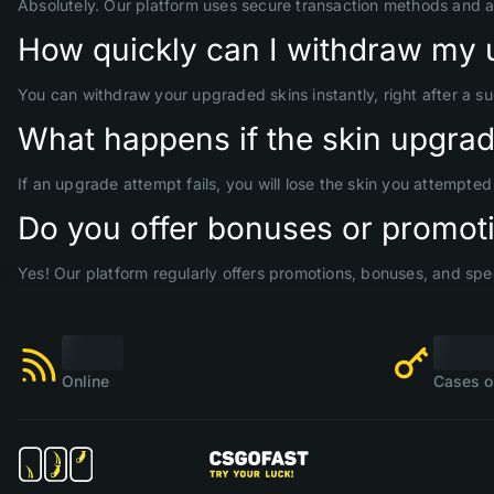
Absolutely. Our platform uses secure transaction methods and 
How quickly can I withdraw my 
You can withdraw your upgraded skins instantly, right after a s
What happens if the skin upgrade
If an upgrade attempt fails, you will lose the skin you attempte
Do you offer bonuses or promoti
Yes! Our platform regularly offers promotions, bonuses, and spec
Online
Cases o