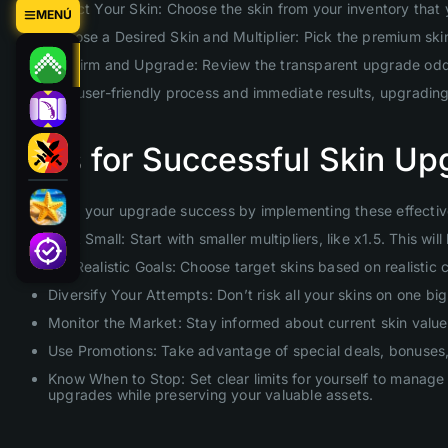
Select Your Skin: Choose the skin from your inventory that
MENÚ
Choose a Desired Skin and Multiplier: Pick the premium skin 
Confirm and Upgrade: Review the transparent upgrade odds 
With our user-friendly process and immediate results, upgradin
Tips for Successful Skin Up
Maximize your upgrade success by implementing these effective
Start Small: Start with smaller multipliers, like x1.5. This 
Set Realistic Goals: Choose target skins based on realistic
Diversify Your Attempts: Don’t risk all your skins on one b
Monitor the Market: Stay informed about current skin values
Use Promotions: Take advantage of special deals, bonuses, 
Know When to Stop: Set clear limits for yourself to manage 
upgrades while preserving your valuable assets.