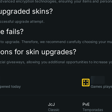
advanced encryption technologies, ensuring your items and persona
upgraded skins?
uccessful upgrade attempt.
 fails?
d to upgrade. Therefore, we recommend carefully choosing your mult
ons for skin upgrades?
ial giveaways, allowing you additional opportunities to increase yo
pened today
Games playe
JcJ
PvE
Classic
Temporadas