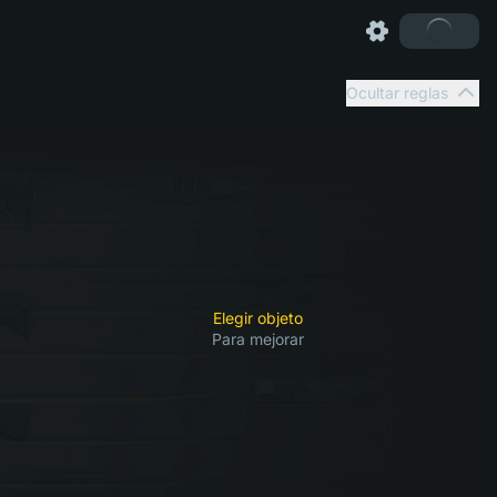
Ocultar reglas
Elegir objeto
Para mejorar