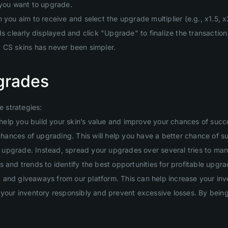
 you want to upgrade.
you aim to receive and select the upgrade multiplier (e.g., x1.5, x2
clearly displayed and click "Upgrade" to finalize the transaction
g CS skins has never been simpler.
grades
 strategies:
will help you build your skin’s value and improve your chances of suc
 chances of upgrading. This will help you have a better chance of s
ig upgrade. Instead, spread your upgrades over several tries to man
 and trends to identify the best opportunities for profitable upgra
and giveaways from our platform. This can help increase your inven
your inventory responsibly and prevent excessive losses. By being d