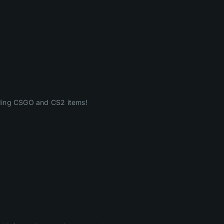
ading CSGO and CS2 items!