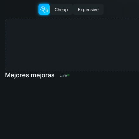
Cheap
Expensive
Mejores mejoras
Live