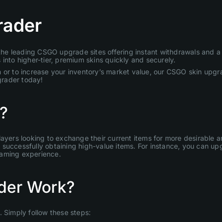
rader
e leading CSGO upgrade sites offering instant withdrawals and a u
into higher-tier, premium skins quickly and securely.
 or to increase your inventory’s market value, our CSGO skin upgra
grader today!
?
layers looking to exchange their current items for more desirable
uccessfully obtaining high-value items. For instance, you can upgr
gaming experience.
der Work?
Simply follow these steps: