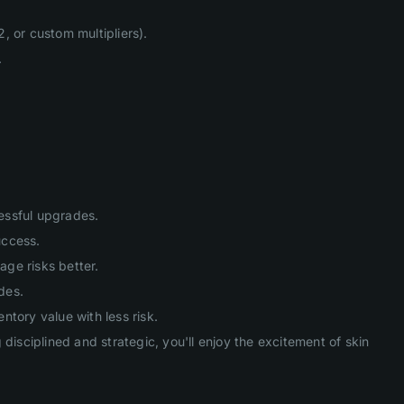
, or custom multipliers).
.
cessful upgrades.
uccess.
age risks better.
des.
tory value with less risk.
isciplined and strategic, you'll enjoy the excitement of skin