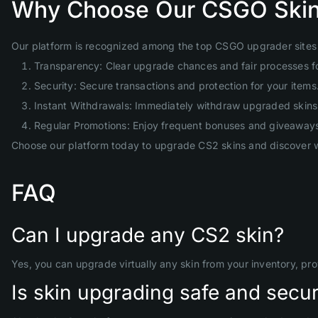
Why Choose Our CSGO Skin
Our platform is recognized among the top CSGO upgrader sites 
Transparency: Clear upgrade chances and fair processes f
Security: Secure transactions and protection for your items
Instant Withdrawals: Immediately withdraw upgraded skins 
Regular Promotions: Enjoy frequent bonuses and giveaway
Choose our platform today to upgrade CS2 skins and discover w
FAQ
Can I upgrade any CS2 skin?
Yes, you can upgrade virtually any skin from your inventory, pr
Is skin upgrading safe and secu