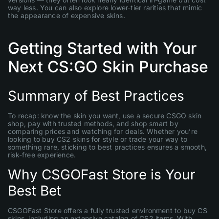
way less. You can also explore lower-tier rarities that mimic
the appearance of expensive skins.
Getting Started with Your
Next CS:GO Skin Purchase
Summary of Best Practices
To recap: know the skin you want, use a secure CSGO skin
shop, pay with trusted methods, and shop smart by
comparing prices and watching for deals. Whether you’re
looking to buy CS2 skins for style or trade your way to
something rare, sticking to best practices ensures a smooth,
risk-free experience.
Why CSGOFast Store is Your
Best Bet
CSGOFast Store offers a fully trusted environment to buy CS
skins, including an extensive catalog of CS2 items. With