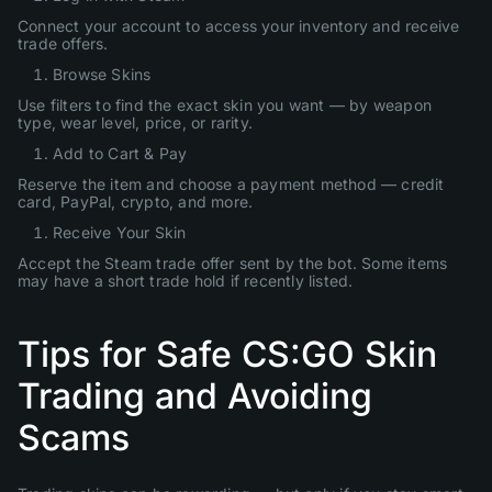
Connect your account to access your inventory and receive
trade offers.
Browse Skins
Use filters to find the exact skin you want — by weapon
type, wear level, price, or rarity.
Add to Cart & Pay
Reserve the item and choose a payment method — credit
card, PayPal, crypto, and more.
Receive Your Skin
Accept the Steam trade offer sent by the bot. Some items
may have a short trade hold if recently listed.
Tips for Safe CS:GO Skin
Trading and Avoiding
Scams