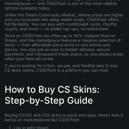
marketplaces — and CSGOFast is one of the most reliable
options available today.
Unlike the Steam Community Market, where prices are higher
and you’re locked into using wallet funds, CSGOFast offers
full flexibility. You can pay with credit/debit cards, PayPal,
crypto, and more — no wallet top-ups, no restrictions.
Skins on CSGOFast are often up to 30% cheaper than on
Steam, and the marketplace features a massive selection of
items — from affordable pistol skins to rare knives and
gloves. You also get access to instant delivery, secure
payments, and transparent trade status, so you always know
when your item will arrive.
If you’re looking for a fast, secure, and flexible way to buy
CS skins online, CSGOFast is a platform you can trust.
How to Buy CS Skins:
Step-by-Step Guide
Buying CS:GO and CS2 skins is quick and easy. Here’s how it
works on marketplaces like CSGOFast:
Log in with Steam