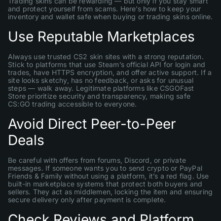
Trading skins can be rewarding — but only if you stay smart
and protect yourself from scams. Here’s how to keep your
inventory and wallet safe when buying or trading skins online.
Use Reputable Marketplaces
Always use trusted CS2 skin sites with a strong reputation.
Stick to platforms that use Steam’s official API for login and
trades, have HTTPS encryption, and offer active support. If a
site looks sketchy, has no feedback, or asks for unusual
steps — walk away. Legitimate platforms like CSGOFast
Store prioritize security and transparency, making safe
CS:GO trading accessible to everyone.
Avoid Direct Peer-to-Peer
Deals
Be careful with offers from forums, Discord, or private
messages. If someone wants you to send crypto or PayPal
Friends & Family without using a platform, it’s a red flag. Use
built-in marketplace systems that protect both buyers and
sellers. They act as middlemen, locking the item and ensuring
secure delivery only after payment is complete.
Check Reviews and Platform