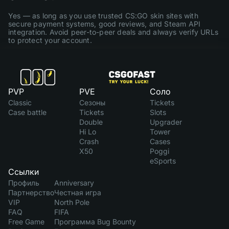
Yes — as long as you use trusted CS:GO skin sites with
secure payment systems, good reviews, and Steam API
integration. Avoid peer-to-peer deals and always verify URLs
to protect your account.
PVP
PVE
Соло
Classic
Сезоны
Tickets
Case battle
Tickets
Slots
Double
Upgrader
Hi Lo
Tower
Crash
Cases
X50
Poggi
eSports
Ссылки
Профиль
Anniversary
Партнерство
Честная игра
VIP
North Pole
FAQ
FIFA
Free Game
Программа Bug Bounty