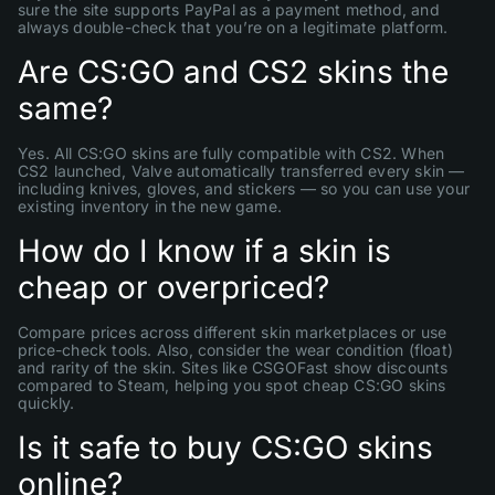
sure the site supports PayPal as a payment method, and
always double-check that you’re on a legitimate platform.
Are CS:GO and CS2 skins the
same?
Yes. All CS:GO skins are fully compatible with CS2. When
CS2 launched, Valve automatically transferred every skin —
including knives, gloves, and stickers — so you can use your
existing inventory in the new game.
How do I know if a skin is
cheap or overpriced?
Compare prices across different skin marketplaces or use
price-check tools. Also, consider the wear condition (float)
and rarity of the skin. Sites like CSGOFast show discounts
compared to Steam, helping you spot cheap CS:GO skins
quickly.
Is it safe to buy CS:GO skins
online?