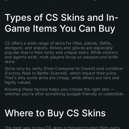
Types of CS Skins and In-
Game Items You Can Buy
CS offers a wide range of skins for rifles, pistols, SMGs,
shotguns, and snipers. Knives and gloves are especially
popular due to their rarity and unique looks. While stickers
and agents exist, most players focus on weapon and knife
skins.
Skins vary by rarity (from Consumer to Covert) and condition
(Factory New to Battle-Scarred), which impact their price.
That’s why some skins are cheap, while others are rare and
highly valued.
Knowing these factors helps you choose the right skin —
whether you’re after something budget-friendly or collectible.
Where to Buy CS Skins
The best way to buy CS skins is through trusted third-party