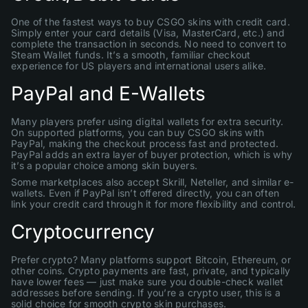
One of the fastest ways to buy CSGO skins with credit card.
Simply enter your card details (Visa, MasterCard, etc.) and
complete the transaction in seconds. No need to convert to
Steam Wallet funds. It’s a smooth, familiar checkout
experience for US players and international users alike.
PayPal and E-Wallets
Many players prefer using digital wallets for extra security.
On supported platforms, you can buy CSGO skins with
PayPal, making the checkout process fast and protected.
PayPal adds an extra layer of buyer protection, which is why
it’s a popular choice among skin buyers.
Some marketplaces also accept Skrill, Neteller, and similar e-
wallets. Even if PayPal isn’t offered directly, you can often
link your credit card through it for more flexibility and control.
Cryptocurrency
Prefer crypto? Many platforms support Bitcoin, Ethereum, or
other coins. Crypto payments are fast, private, and typically
have lower fees — just make sure you double-check wallet
addresses before sending. If you’re a crypto user, this is a
solid choice for smooth crypto skin purchases.