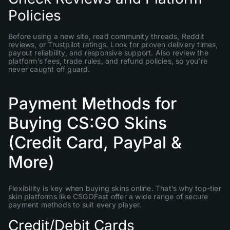
Policies
Before using a new site, read community threads, Reddit
reviews, or Trustpilot ratings. Look for proven delivery times,
payout reliability, and responsive support. Also review the
platform’s fees, trade rules, and refund policies, so you’re
never caught off guard.
Payment Methods for
Buying CS:GO Skins
(Credit Card, PayPal &
More)
Flexibility is key when buying skins online. That’s why top-tier
skin platforms like CSGOFast offer a wide range of secure
payment methods to suit every player.
Credit/Debit Cards