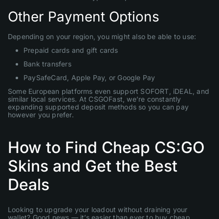
Other Payment Options
Depending on your region, you might also be able to use:
Prepaid cards and gift cards
Bank transfers
PaySafeCard, Apple Pay, or Google Pay
Some European platforms even support SOFORT, iDEAL, and
similar local services. At CSGOFast, we’re constantly
expanding supported deposit methods so you can pay
however you prefer.
How to Find Cheap CS:GO
Skins and Get the Best
Deals
Looking to upgrade your loadout without draining your
wallet? Good news — it’s easier than ever to buy cheap