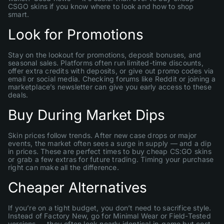
CSGO skins if you know where to look and how to shop
smart.
Look for Promotions
Stay on the lookout for promotions, deposit bonuses, and
seasonal sales. Platforms often run limited-time discounts,
offer extra credits with deposits, or give out promo codes via
email or social media. Checking forums like Reddit or joining a
marketplace’s newsletter can give you early access to these
deals.
Buy During Market Dips
Skin prices follow trends. After new case drops or major
events, the market often sees a surge in supply — and a dip
in prices. These are perfect times to buy cheap CS:GO skins
or grab a few extras for future trading. Timing your purchase
right can make all the difference.
Cheaper Alternatives
If you’re on a tight budget, you don’t need to sacrifice style.
Instead of Factory New, go for Minimal Wear or Field-Tested
versions — they often look nearly identical in-game but cost