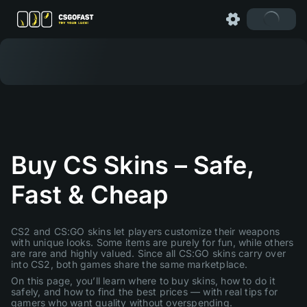
Buy CS Skins – Safe,
Fast & Cheap
CS2 and CS:GO skins let players customize their weapons
with unique looks. Some items are purely for fun, while others
are rare and highly valued. Since all CS:GO skins carry over
into CS2, both games share the same marketplace.
On this page, you’ll learn where to buy skins, how to do it
safely, and how to find the best prices — with real tips for
gamers who want quality without overspending.