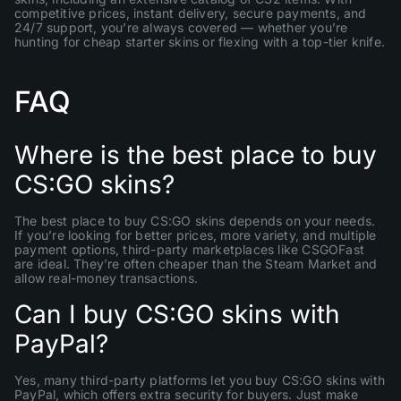
competitive prices, instant delivery, secure payments, and
24/7 support, you’re always covered — whether you’re
hunting for cheap starter skins or flexing with a top-tier knife.
FAQ
Where is the best place to buy
CS:GO skins?
The best place to buy CS:GO skins depends on your needs.
If you’re looking for better prices, more variety, and multiple
payment options, third-party marketplaces like CSGOFast
are ideal. They’re often cheaper than the Steam Market and
allow real-money transactions.
Can I buy CS:GO skins with
PayPal?
Yes, many third-party platforms let you buy CS:GO skins with
PayPal, which offers extra security for buyers. Just make