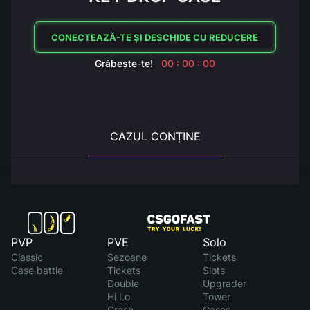
CONECTEAZĂ-TE ȘI DESCHIDE CU REDUCERE
Grăbește-te!
00 : 00 : 00
CAZUL CONȚINE
PVP
PVE
Solo
Classic
Sezoane
Tickets
Case battle
Tickets
Slots
Double
Upgrader
Hi Lo
Tower
Crash
Cases