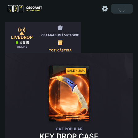
CEA MAI BUNĂ VICTORIE
LIVEDROP
4 915
ONLINE
TOȚI CÂȘTIGĂ
SALE - 30%
CAZ POPULAR
KEY DROP CASE