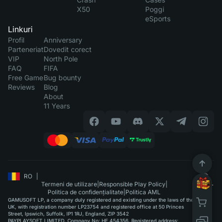
X50
Poggi
eSports
Linkuri
Profil
Anniversary
Parteneriat
Dovedit corect
VIP
North Pole
FAQ
FIFA
Free Game
Bug bounty
Reviews
Blog
About
11 Years
RO
|
Termeni de utilizare
|
Responsible Play Policy
|
Politica de confidențialitate
|
Politica AML
GAMUSOFT LP, a company duly registered and existing under the laws of the
UK, with registration number LP23754 and registered office at 50 Princes
Street, Ipswich, Suffolk, IP1 1RJ, England, ZIP 3542
PAYPLAYSOFT LIMITED. Company No: HE 454356. Registered address: