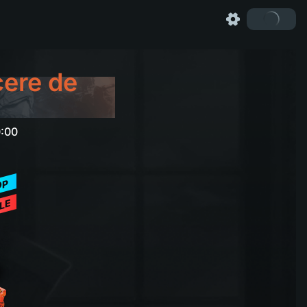
cere de
0:00
OP
LE