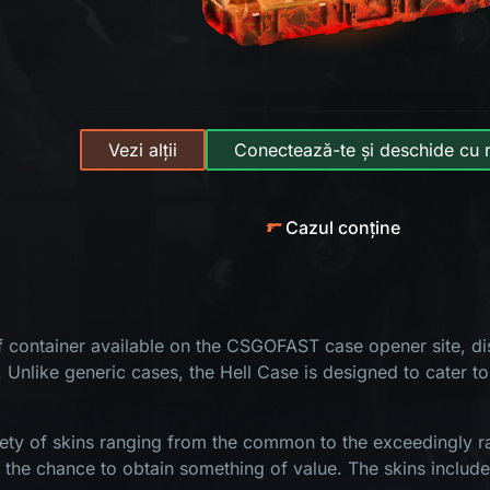
Vezi alții
Conectează-te și deschide cu 
Cazul conține
of container available on the CSGOFAST case opener site, dis
. Unlike generic cases, the Hell Case is designed to cater to
ety of skins ranging from the common to the exceedingly rar
s the chance to obtain something of value. The skins include