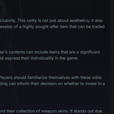
ivity. This rarity is not just about aesthetics; it also
ession of a highly sought-after item that can be traded
e's contents can include items that are a significant
d express their individuality in the game.
Players should familiarize themselves with these odds
ding can inform their decision on whether to invest in a
d their collection of weapon skins. It stands out due