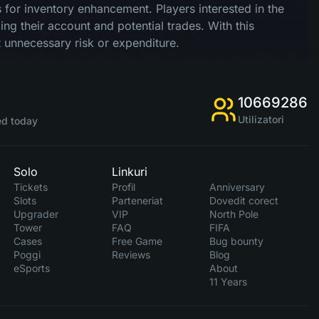
nts for inventory enhancement. Players interested in the
ng their account and potential trades. With this
 unnecessary risk or expenditure.
10669286
Utilizatori
d today
Solo
Linkuri
Tickets
Profil
Anniversary
Slots
Parteneriat
Dovedit corect
Upgrader
VIP
North Pole
Tower
FAQ
FIFA
Cases
Free Game
Bug bounty
Poggi
Reviews
Blog
eSports
About
11 Years