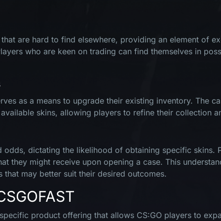
hat are hard to find elsewhere, providing an element of exclus
Players who are keen on trading can find themselves in poss
s
ves as a means to upgrade their existing inventory. The cas
ilable skins, allowing players to refine their collection an
odds, dictating the likelihood of obtaining specific skins. 
what they might receive upon opening a case. This understan
s that may better suit their desired outcomes.
n CSGOFAST
ecific product offering that allows CS:GO players to expan