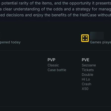
he potential rarity of the items, and the opportunity it prese
a clear understanding of the odds and a strategy for managi
d decisions and enjoy the benefits of the HellCase without
pened today
Games playe
PVP
PVE
Classic
Sezoane
Case battle
Tickets
Double
Hi Lo
Crash
X50