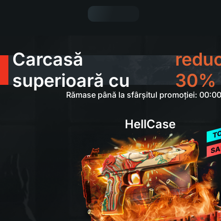
Carcasă
redu
superioară cu
30%
Rămase până la sfârșitul promoției: 00:0
HellCase
T
SA