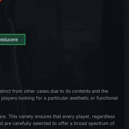
reducere
tinct from other cases due to its contents and the
 players looking for a particular aesthetic or functional
e. This variety ensures that every player, regardless
d are carefully selected to offer a broad spectrum of