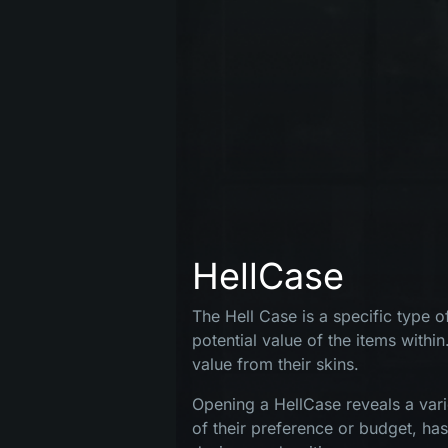
HellCase
The Hell Case is a specific type 
potential value of the items within
value from their skins.
MENIU
Opening a HellCase reveals a vari
of their preference or budget, ha