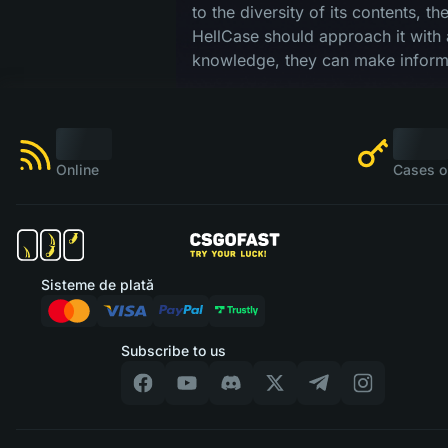
to the diversity of its contents, t
HellCase should approach it with 
knowledge, they can make informe
Online
Cases o
Sisteme de plată
Subscribe to us