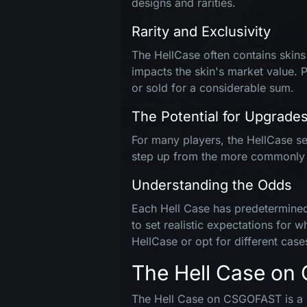
designs and rarities.
Rarity and Exclusivity
The HellCase often contains skins t
impacts the skin's market value. 
or sold for a considerable sum.
The Potential for Upgrade
For many players, the HellCase ser
step up from the more commonly ava
Understanding the Odds
Each Hell Case has predetermined 
to set realistic expectations for 
HellCase or opt for different case
The Hell Case o
The Hell Case on CSGOFAST is a sp