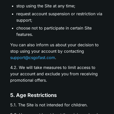
stop using the Site at any time;
request account suspension or restriction via
support;
choose not to participate in certain Site
features.
You can also inform us about your decision to
stop using your account by contacting
support@csgofast.com
.
4.2. We will take measures to limit access to
your account and exclude you from receiving
promotional offers.
5. Age Restrictions
5.1. The Site is not intended for children.