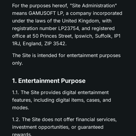
For the purposes hereof, "Site Administration"
means GAMUSOFT LP, a company incorporated
under the laws of the United Kingdom, with
registration number LP23754, and registered
office at 50 Princes Street, Ipswich, Suffolk, IP1
1RJ, England, ZIP 3542.
The Site is intended for entertainment purposes
only.
1. Entertainment Purpose
1.1. The Site provides digital entertainment
features, including digital items, cases, and
modes.
1.2. The Site does not offer financial services,
investment opportunities, or guaranteed
rewards.