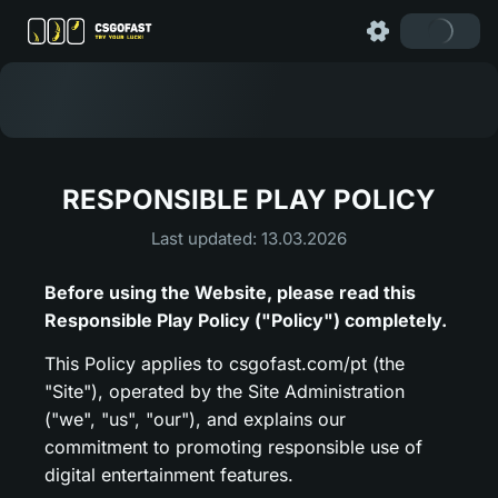
RESPONSIBLE PLAY POLICY
Last updated: 13.03.2026
Before using the Website, please read this
Responsible Play Policy ("Policy") completely.
This Policy applies to csgofast.com/pt (the
"Site"), operated by the Site Administration
("we", "us", "our"), and explains our
commitment to promoting responsible use of
digital entertainment features.