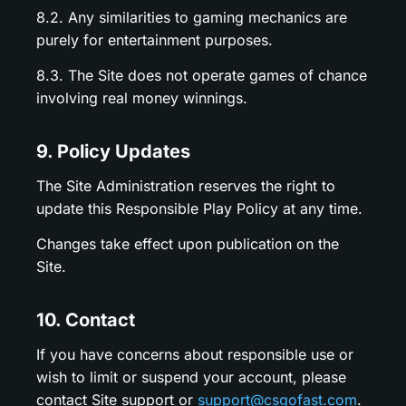
8.2. Any similarities to gaming mechanics are
purely for entertainment purposes.
8.3. The Site does not operate games of chance
involving real money winnings.
9. Policy Updates
The Site Administration reserves the right to
update this Responsible Play Policy at any time.
Changes take effect upon publication on the
Site.
10. Contact
If you have concerns about responsible use or
wish to limit or suspend your account, please
contact Site support or
support@csgofast.com
.