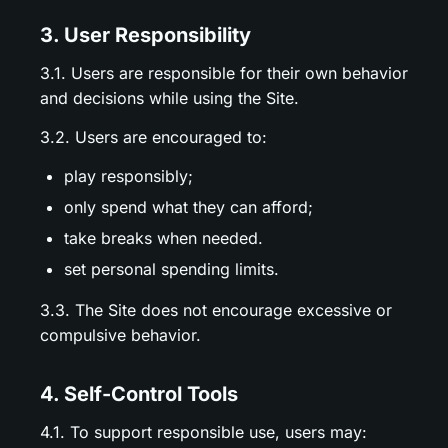
3. User Responsibility
3.1. Users are responsible for their own behavior
and decisions while using the Site.
3.2. Users are encouraged to:
play responsibly;
only spend what they can afford;
take breaks when needed.
set personal spending limits.
3.3. The Site does not encourage excessive or
compulsive behavior.
4. Self-Control Tools
4.1. To support responsible use, users may: