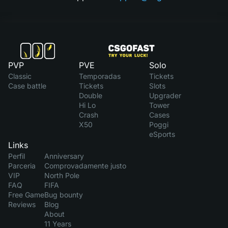
PVP
PVE
Solo
Classic
Temporadas
Tickets
Case battle
Tickets
Slots
Double
Upgrader
Hi Lo
Tower
Crash
Cases
X50
Poggi
eSports
Links
Perfil
Anniversary
Parceria
Comprovadamente justo
VIP
North Pole
FAQ
FIFA
Free Game
Bug bounty
Reviews
Blog
About
11 Years