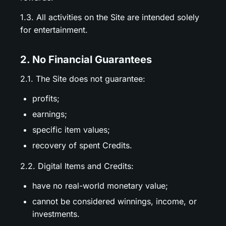
1.3. All activities on the Site are intended solely
for entertainment.
2. No Financial Guarantees
2.1. The Site does not guarantee:
profits;
earnings;
specific item values;
recovery of spent Credits.
2.2. Digital Items and Credits:
have no real-world monetary value;
cannot be considered winnings, income, or
investments.