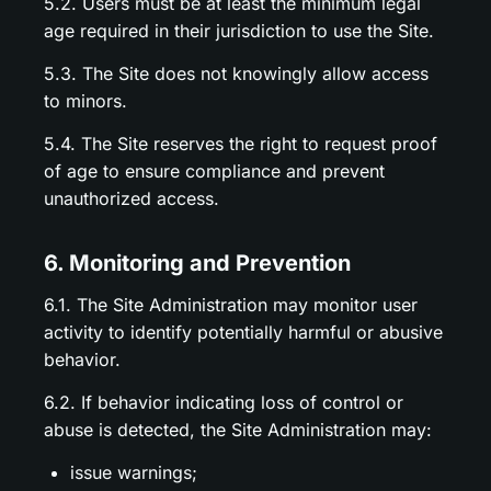
5.2. Users must be at least the minimum legal
age required in their jurisdiction to use the Site.
5.3. The Site does not knowingly allow access
to minors.
5.4. The Site reserves the right to request proof
of age to ensure compliance and prevent
unauthorized access.
6. Monitoring and Prevention
6.1. The Site Administration may monitor user
activity to identify potentially harmful or abusive
behavior.
6.2. If behavior indicating loss of control or
abuse is detected, the Site Administration may:
issue warnings;