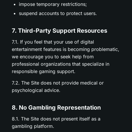
impose temporary restrictions;
suspend accounts to protect users.
7. Third-Party Support Resources
7.1. If you feel that your use of digital
entertainment features is becoming problematic,
we encourage you to seek help from
professional organizations that specialize in
responsible gaming support.
7.2. The Site does not provide medical or
psychological advice.
8. No Gambling Representation
8.1. The Site does not present itself as a
gambling platform.