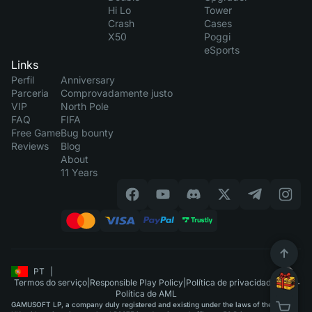
Hi Lo
Tower
Crash
Cases
X50
Poggi
eSports
Links
Perfil
Anniversary
Parceria
Comprovadamente justo
VIP
North Pole
FAQ
FIFA
Free Game
Bug bounty
Reviews
Blog
About
11 Years
PT
|
Termos do serviço
|
Responsible Play Policy
|
Política de privacidade
|
Política de AML
GAMUSOFT LP, a company duly registered and existing under the laws of the