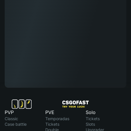
PVP
PVE
Solo
Classic
Temporadas
Tickets
Case battle
Tickets
Slots
Double
Upgrader