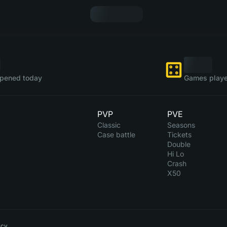
pened today
Games playe
PVP
PVE
Classic
Seasons
Case battle
Tickets
Double
Hi Lo
Crash
X50
icy