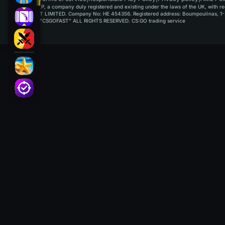
GAMUSOFT LP, a company duly registered and existing under the laws of the UK, with regi
PAYPLAYSOFT LIMITED. Company No: HE 454356. Registered address: Boumpoulinas, 1-3
©2015-2026 "CSGOFAST" ALL RIGHTS RESERVED. CS:GO trading service