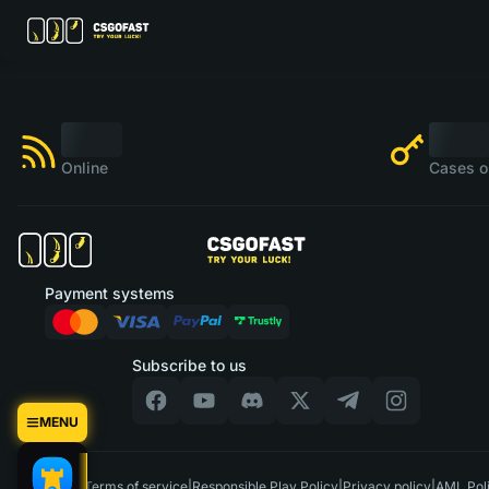
Online
Cases o
Payment systems
Subscribe to us
MENU
US
|
Terms of service
|
Responsible Play Policy
|
Privacy policy
|
AML Pol