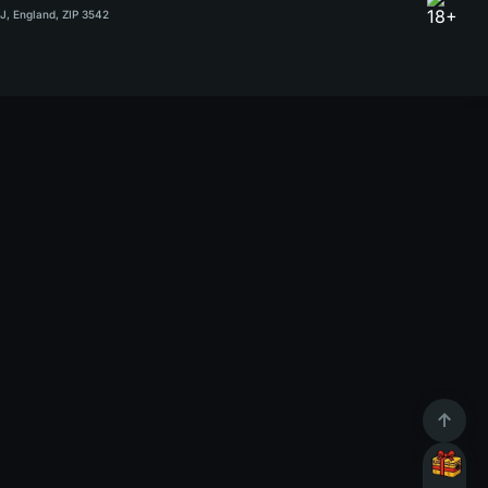
RJ, England, ZIP 3542