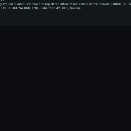
stration number LP23754 and registered office at 50 Princes Street, Ipswich, Suffolk, IP1 1
, BOUBOULINA BUILDING, Flat/Office 42, 1060, Nicosia.