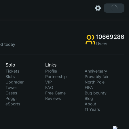
10669286
Users
d today
Solo
Links
Tickets
Profile
Anniversary
Slots
Partnership
Provably fair
Upgrader
VIP
North Pole
Tower
FAQ
FIFA
Cases
Free Game
Bug bounty
Poggi
Reviews
Blog
eSports
About
11 Years