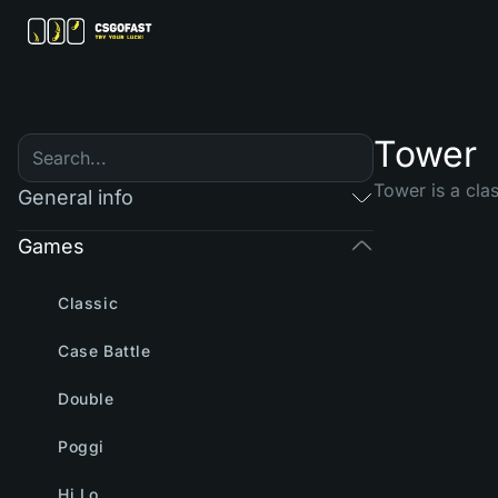
Tower
Tower is a cla
General info
Games
Classic
Case Battle
Double
Poggi
Hi Lo