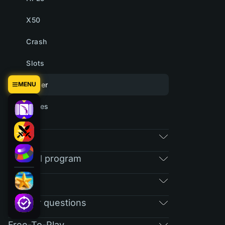
X50
Crash
Slots
MENU
Tower
Cases
Market
Referral program
RAIN
Regular questions
Free-To-Play