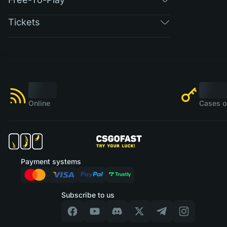
Tickets
Online
Cases o
Payment systems
Subscribe to us