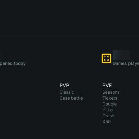
pened today
Games playe
PVP
PVE
Classic
Seasons
Case battle
Tickets
Double
Hi Lo
Crash
X50