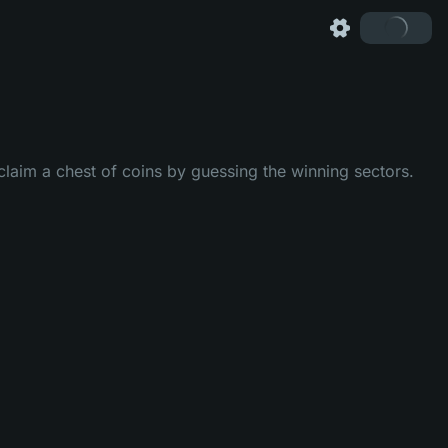
laim a chest of coins by guessing the winning sectors.