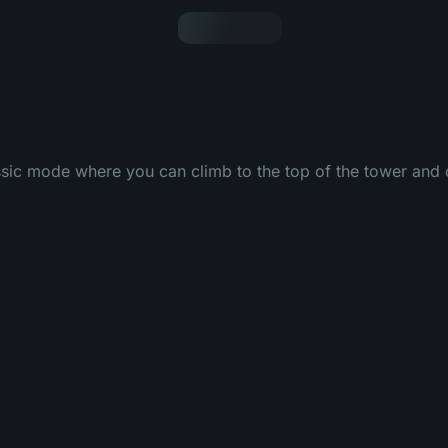
ssic mode where you can climb to the top of the tower and c