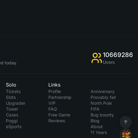
10669286
Users
d today
Solo
Links
Tickets
Profile
Anniversary
Slots
Partnership
Provably fair
Upgrader
VIP
North Pole
Tower
FAQ
FIFA
Cases
Free Game
Bug bounty
Poggi
Reviews
Blog
eSports
About
11 Years