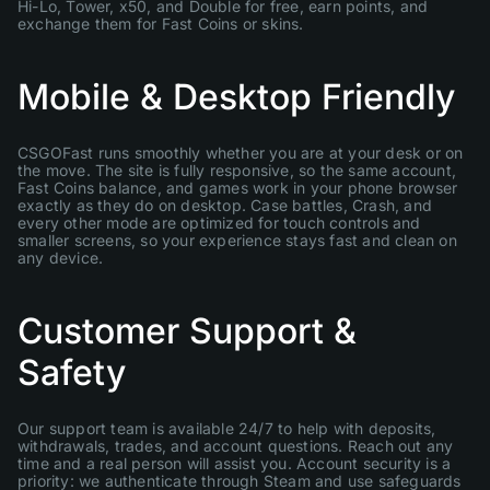
Hi-Lo, Tower, x50, and Double for free, earn points, and
exchange them for Fast Coins or skins.
Mobile & Desktop Friendly
CSGOFast runs smoothly whether you are at your desk or on
the move. The site is fully responsive, so the same account,
Fast Coins balance, and games work in your phone browser
exactly as they do on desktop. Case battles, Crash, and
every other mode are optimized for touch controls and
smaller screens, so your experience stays fast and clean on
any device.
Customer Support &
Safety
Our support team is available 24/7 to help with deposits,
withdrawals, trades, and account questions. Reach out any
time and a real person will assist you. Account security is a
priority: we authenticate through Steam and use safeguards