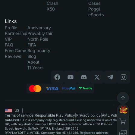
Crash
Cases
X50
Poggi
eSports
Links
Profile
Anniversary
Partnership
Provably fair
VIP
North Pole
FAQ
FIFA
Free Game
Bug bounty
Reviews
Blog
About
11 Years
US
|
Terms of service
|
Responsible Play Policy
|
Privacy policy
|
AML Policy
GAMUSOFT LP, a company duly registered and existing under the laws of the
UK, with registration number LP23754 and registered office at 50 Princes
Street, Ipswich, Suffolk, IP1 1RJ, England, ZIP 3542
PAYPLAYSOFT LIMITED. Company No: HE 454356. Registered address: