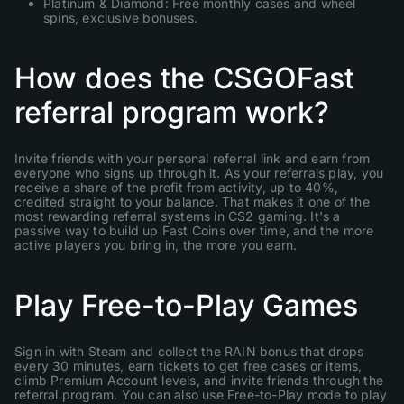
Platinum & Diamond: Free monthly cases and wheel
spins, exclusive bonuses.
How does the CSGOFast
referral program work?
Invite friends with your personal referral link and earn from
everyone who signs up through it. As your referrals play, you
receive a share of the profit from activity, up to 40%,
credited straight to your balance. That makes it one of the
most rewarding referral systems in CS2 gaming. It's a
passive way to build up Fast Coins over time, and the more
active players you bring in, the more you earn.
Play Free-to-Play Games
Sign in with Steam and collect the RAIN bonus that drops
every 30 minutes, earn tickets to get free cases or items,
climb Premium Account levels, and invite friends through the
referral program. You can also use Free-to-Play mode to play