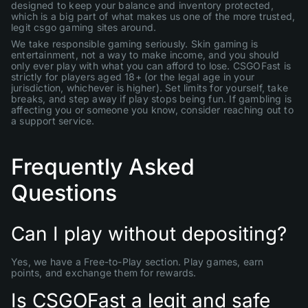
designed to keep your balance and inventory protected,
which is a big part of what makes us one of the more trusted,
legit csgo gaming sites around.
We take responsible gaming seriously. Skin gaming is
entertainment, not a way to make income, and you should
only ever play with what you can afford to lose. CSGOFast is
strictly for players aged 18+ (or the legal age in your
jurisdiction, whichever is higher). Set limits for yourself, take
breaks, and step away if play stops being fun. If gambling is
affecting you or someone you know, consider reaching out to
a support service.
Frequently Asked
Questions
Can I play without depositing?
Yes, we have a Free-to-Play section. Play games, earn
points, and exchange them for rewards.
Is CSGOFast a legit and safe