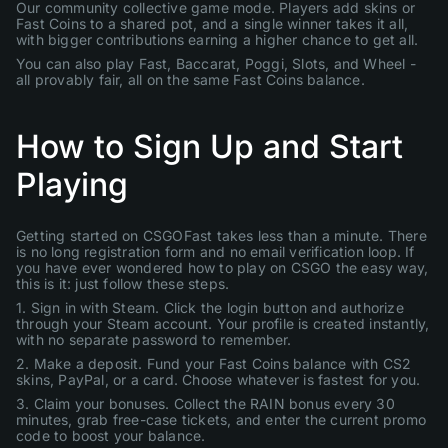
Our community collective game mode. Players add skins or
Fast Coins to a shared pot, and a single winner takes it all,
with bigger contributions earning a higher chance to get all.
You can also play Fast, Baccarat, Poggi, Slots, and Wheel -
all provably fair, all on the same Fast Coins balance.
How to Sign Up and Start
Playing
Getting started on CSGOFast takes less than a minute. There
is no long registration form and no email verification loop. If
you have ever wondered how to play on CSGO the easy way,
this is it: just follow these steps.
1. Sign in with Steam. Click the login button and authorize
through your Steam account. Your profile is created instantly,
with no separate password to remember.
2. Make a deposit. Fund your Fast Coins balance with CS2
skins, PayPal, or a card. Choose whatever is fastest for you.
3. Claim your bonuses. Collect the RAIN bonus every 30
minutes, grab free-case tickets, and enter the current promo
code to boost your balance.