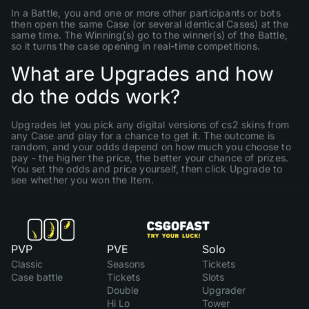
In a Battle, you and one or more other participants or bots
then open the same Case (or several identical Cases) at the
same time. The Winning(s) go to the winner(s) of the Battle,
so it turns the case opening in real-time competitions.
What are Upgrades and how
do the odds work?
Upgrades let you pick any digital versions of cs2 skins from
any Case and play for a chance to get it. The outcome is
random, and your odds depend on how much you choose to
pay - the higher the price, the better your chance of prizes.
You set the odds and price yourself, then click Upgrade to
see whether you won the Item.
PVP
PVE
Solo
Classic
Seasons
Tickets
Case battle
Tickets
Slots
Double
Upgrader
Hi Lo
Tower