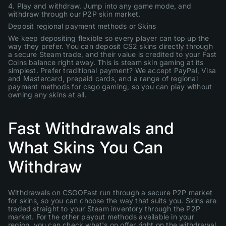
4. Play and withdraw. Jump into any game mode, and
withdraw through our P2P skin market.
Deposit regional payment methods or Skins
We keep depositing flexible so every player can top up the
way they prefer. You can deposit CS2 skins directly through
a secure Steam trade, and their value is credited to your Fast
Coins balance right away. This is steam skin gaming at its
simplest. Prefer traditional payment? We accept PayPal, Visa
and Mastercard, prepaid cards, and a range of regional
payment methods for csgo gaming, so you can play without
owning any skins at all.
Fast Withdrawals and
What Skins You Can
Withdraw
Withdrawals on CSGOFast run through a secure P2P market
for skins, so you can choose the way that suits you. Skins are
traded straight to your Steam inventory through the P2P
market. For the other payout methods available in your
region, you can check what's on offer right on the withdrawal