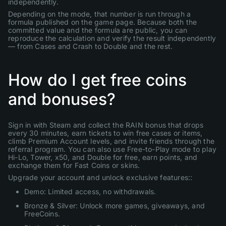
independently.
Depending on the mode, that number is run through a
formula published on the game page. Because both the
committed value and the formula are public, you can
reproduce the calculation and verify the result independently
— from Cases and Crash to Double and the rest.
How do I get free coins
and bonuses?
Sign in with Steam and collect the RAIN bonus that drops
every 30 minutes, earn tickets to win free cases or items,
climb Premium Account levels, and invite friends through the
referral program. You can also use Free-to-Play mode to play
Hi-Lo, Tower, x50, and Double for free, earn points, and
exchange them for Fast Coins or skins.
Upgrade your account and unlock exclusive features::
Demo: Limited access, no withdrawals.
Bronze & Silver: Unlock more games, giveaways, and
FreeCoins.