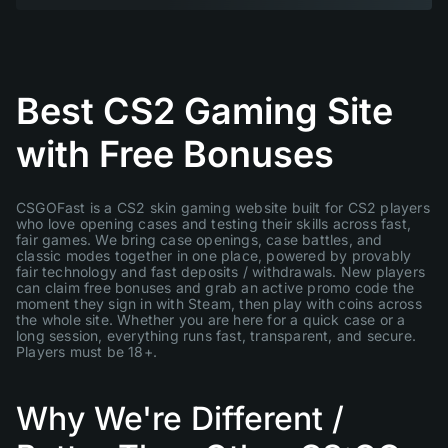
Best CS2 Gaming Site
with Free Bonuses
CSGOFast is a CS2 skin gaming website built for CS2 players
who love opening cases and testing their skills across fast,
fair games. We bring case openings, case battles, and
classic modes together in one place, powered by provably
fair technology and fast deposits / withdrawals. New players
can claim free bonuses and grab an active promo code the
moment they sign in with Steam, then play with coins across
the whole site. Whether you are here for a quick case or a
long session, everything runs fast, transparent, and secure.
Players must be 18+.
Why We're Different /