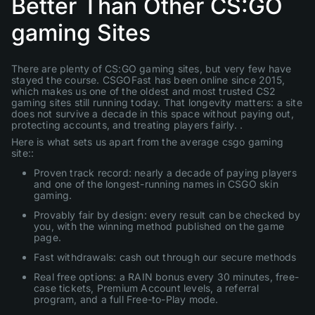
Better Than Other CS:GO
gaming Sites
There are plenty of CS:GO gaming sites, but very few have
stayed the course. CSGOFast has been online since 2015,
which makes us one of the oldest and most trusted CS2
gaming sites still running today. That longevity matters: a site
does not survive a decade in this space without paying out,
protecting accounts, and treating players fairly. .
Here is what sets us apart from the average csgo gaming
site::
Proven track record: nearly a decade of paying players
and one of the longest-running names in CSGO skin
gaming.
Provably fair by design: every result can be checked by
you, with the winning method published on the game
page.
Fast withdrawals: cash out through our secure methods
Real free options: a RAIN bonus every 30 minutes, free-
case tickets, Premium Account levels, a referral
program, and a full Free-to-Play mode.