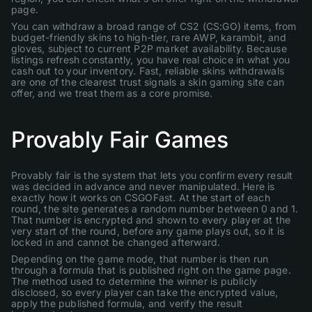
page.
You can withdraw a broad range of CS2 (CS:GO) items, from
budget-friendly skins to high-tier, rare AWP, karambit, and
gloves, subject to current P2P market availability. Because
listings refresh constantly, you have real choice in what you
cash out to your inventory. Fast, reliable skins withdrawals
are one of the clearest trust signals a skin gaming site can
offer, and we treat them as a core promise.
Provably Fair Games
Provably fair is the system that lets you confirm every result
was decided in advance and never manipulated. Here is
exactly how it works on CSGOFast. At the start of each
round, the site generates a random number between 0 and 1.
That number is encrypted and shown to every player at the
very start of the round, before any game plays out, so it is
locked in and cannot be changed afterward.
Depending on the game mode, that number is then run
through a formula that is published right on the game page.
The method used to determine the winner is publicly
disclosed, so every player can take the encrypted value,
apply the published formula, and verify the result