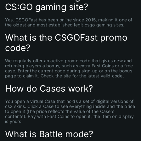
CS:GO gaming site?
Yes. CSGOFast has been online since 2015, making it one of
the oldest and most established legit csgo gaming sites.
What is the CSGOFast promo
code?
We regularly offer an active promo code that gives new and
returning players a bonus, such as extra Fast Coins or a free
case. Enter the current code during sign-up or on the bonus
page to claim it. Check the site for the latest valid code.
How do Cases work?
You open a virtual Case that holds a set of digital versions of
cs2 skins. Click a Case to see everything inside and the price
to open it (the price reflects the value of the Case's
contents). Pay with Fast Coins to open it, the Item on display
is yours.
What is Battle mode?