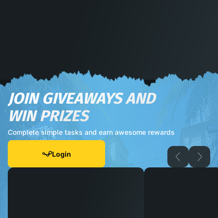
JOIN GIVEAWAYS AND
WIN PRIZES
Complete simple tasks and earn awesome rewards
Login