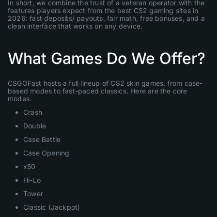
In short, we combine the trust of a veteran operator with the
features players expect from the best CS2 gaming sites in
2026: fast deposits/ payouts, fair math, free bonuses, and a
clean interface that works on any device.
What Games Do We Offer?
CSGOFast hosts a full lineup of CS2 skin games, from case-
based modes to fast-paced classics. Here are the core
modes.
Crash
Double
Case Battle
Case Opening
x50
Hi-Lo
Tower
Classic (Jackpot)