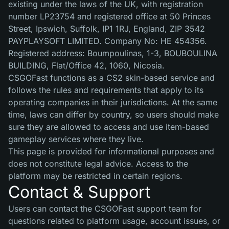
existing under the laws of the UK, with registration
number LP23754 and registered office at 50 Princes
Street, Ipswich, Suffolk, IP1 1RJ, England, ZIP 3542
PAYPLAYSOFT LIMITED. Company No: HE 454356.
Registered address: Boumpoulinas, 1-3, BOUBOULINA
BUILDING, Flat/Office 42, 1060, Nicosia.
CSGOFast functions as a CS2 skin-based service and
follows the rules and requirements that apply to its
operating companies in their jurisdictions. At the same
time, laws can differ by country, so users should make
sure they are allowed to access and use item-based
gameplay services where they live.
This page is provided for informational purposes and
does not constitute legal advice. Access to the
platform may be restricted in certain regions.
Contact & Support
Users can contact the CSGOFast support team for
questions related to platform usage, account issues, or