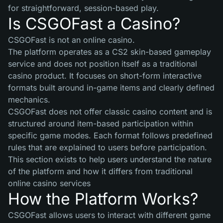
for straightforward, session-based play.
Is CSGOFast a Casino?
CSGOFast is not an online casino.
The platform operates as a CS2 skin-based gameplay
service and does not position itself as a traditional
casino product. It focuses on short-form interactive
formats built around in-game items and clearly defined
mechanics.
CSGOFast does not offer classic casino content and is
structured around item-based participation within
specific game modes. Each format follows predefined
rules that are explained to users before participation.
This section exists to help users understand the nature
of the platform and how it differs from traditional
online casino services
How the Platform Works?
CSGOFast allows users to interact with different game