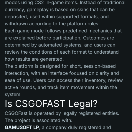
modes using CS2 in-game items. Instead of traditional
currency, gameplay is based on skins that can be
deposited, used within supported formats, and
withdrawn according to the platform rules.
Each game mode follows predefined mechanics that
are explained before participation. Outcomes are
determined by automated systems, and users can
review the conditions of each format to understand
how results are generated.
The platform is designed for short, session-based
interaction, with an interface focused on clarity and
ease of use. Users can access their inventory, review
active rounds, and track item movement within the
system
Is CSGOFAST Legal?
CSGOFast is operated by legally registered entities.
The project is associated with:
GAMUSOFT LP
, a company duly registered and