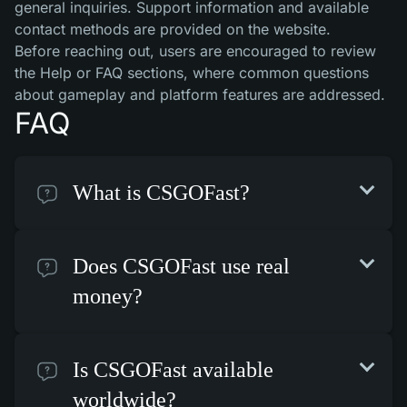
general inquiries. Support information and available
contact methods are provided on the website.
Before reaching out, users are encouraged to review
the Help or FAQ sections, where common questions
about gameplay and platform features are addressed.
FAQ
What is CSGOFast?
Does CSGOFast use real
money?
Is CSGOFast available
worldwide?