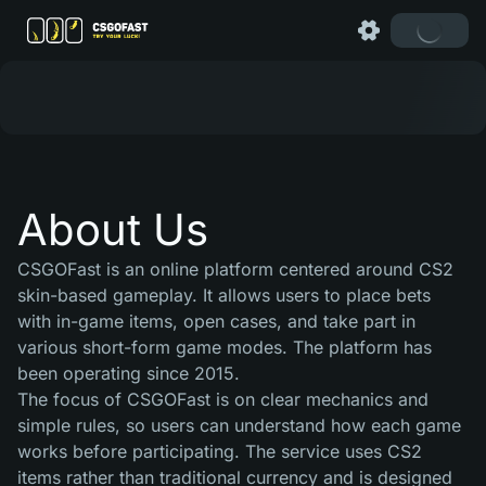
About Us
CSGOFast is an online platform centered around CS2
skin-based gameplay. It allows users to place bets
with in-game items, open cases, and take part in
various short-form game modes. The platform has
been operating since 2015.
The focus of CSGOFast is on clear mechanics and
simple rules, so users can understand how each game
works before participating. The service uses CS2
items rather than traditional currency and is designed