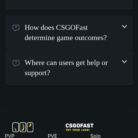
How does CSGOFast
determine game outcomes?
Where can users get help or
support?
PVP
PVE
Solo