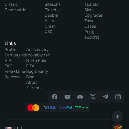
Classic
Seasons
Tickets
Case battle
Tickets
Slots
Double
Upgrader
Hi Lo
Tower
Crash
Cases
X50
Poggi
eSports
Links
Profile
Anniversary
Partnership
Provably fair
VIP
North Pole
FAQ
FIFA
Free Game
Bug bounty
Reviews
Blog
About
11 Years
US
|