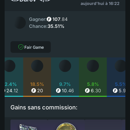
aujourd'hui à 16:22
Gagner:
107
.
84
Chance:
35.51%
Fair Game
22.4%
18.5%
9.7%
5.8%
5.5%
24
.
12
20
10
.
46
6
.
30
5
.
90
Gains sans commission: