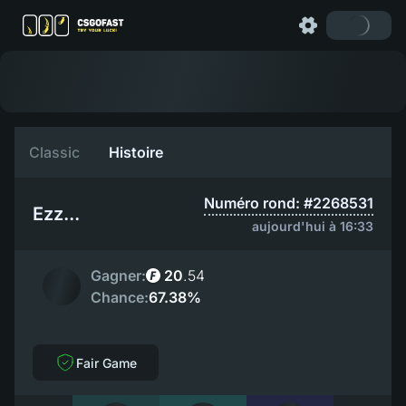
Classic
Histoire
Numéro rond: #2268531
Ezz...
aujourd'hui à 16:33
Gagner:
20
.
54
Chance:
67.38%
Fair Game