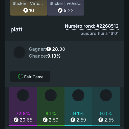
Sticker | Virtus.Pro (Gold) | Stockholm 2021
Sticker | w0nderful (Holo) | Cologne 2026
10
5
.
22
Numéro rond: #2268512
platt
aujourd'hui à 16:01
Gagner:
28
.
38
Chance:
9.13%
Fair Game
72.8%
9.1%
9.1%
9.0%
20
.
65
2
.
59
2
.
59
2
.
55