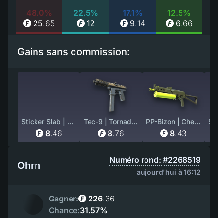
48.0%
22.5%
17.1%
12.5%
25
.
65
12
9
.
14
6
.
66
Gains sans commission:
Sticker Slab | nawwk (Holo) | Paris 2023
Tec-9 | Tornado (Battle-Scarred)
PP-Bizon | Chemical Green (Minimal Wear)
8
.
46
8
.
76
8
.
43
Numéro rond: #2268519
Ohrn
aujourd'hui à 16:12
Gagner:
226
.
36
Chance:
31.57%