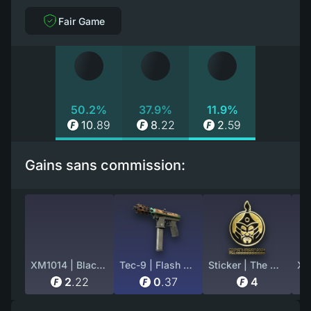
Fair Game
50.2%
37.9%
11.9%
10
.
89
8
.
22
2
.
59
Gains sans commission:
XM1014 | Black Site (Factory New)
Tec-9 | Flash Out (Battle-Scarred)
Sticker | The MongolZ (Gold) | Copenhagen 2024
2
.
22
0
.
37
4