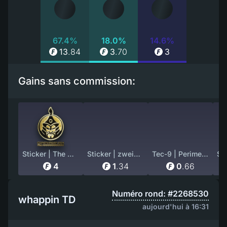
67.4%
18.0%
14.6%
13
.
84
3
.
70
3
Gains sans commission:
Sticker | The MongolZ (Gold) | Copenhagen 2024
Sticker | zweih (Holo) | Austin 2025
Tec-9 | Perimeter (Well-Worn)
4
1
.
34
0
.
66
Numéro rond: #2268530
whappin TD
aujourd'hui à 16:31