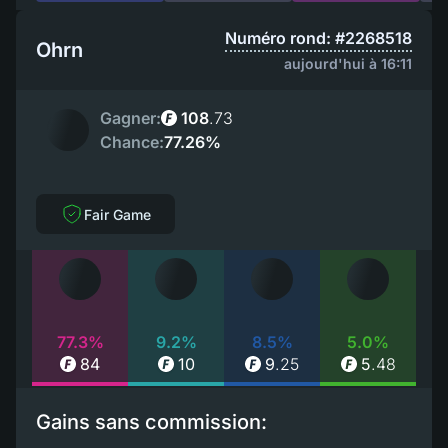
Numéro rond: #2268518
Ohrn
aujourd'hui à 16:11
Gagner:
108
.
73
Chance:
77.26%
Fair Game
77.3%
9.2%
8.5%
5.0%
84
10
9
.
25
5
.
48
Gains sans commission: