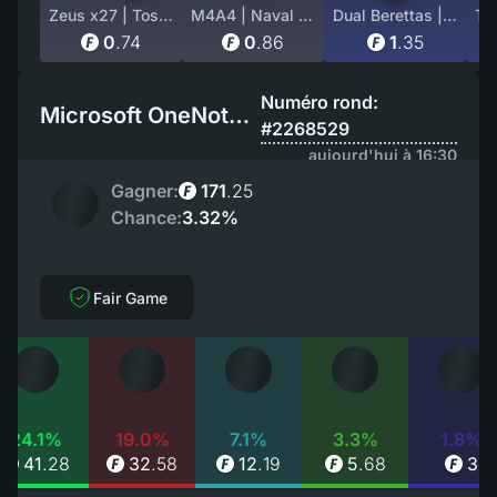
Zeus x27 | Tosai (Field-Tested)
M4A4 | Naval Shred Camo (Factory New)
Dual Berettas | Cartel (Field-Tested)
0
.
74
0
.
86
1
.
35
Numéro rond:
Microsoft OneNote EU
#2268529
aujourd'hui à 16:30
Gagner:
171
.
25
Chance:
3.32%
Fair Game
24.1%
19.0%
7.1%
3.3%
1.8%
41
.
28
32
.
58
12
.
19
5
.
68
3