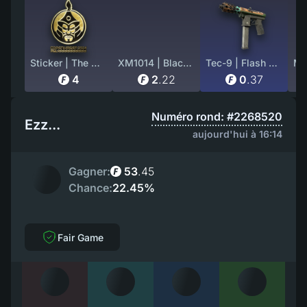
Sticker | The MongolZ (Gold) | Copenhagen 2024
XM1014 | Black Site (Factory New)
Tec-9 | Flash Out (Battle-Scarred)
4
2
.
22
0
.
37
Numéro rond: #2268520
Ezz...
aujourd'hui à 16:14
Gagner:
53
.
45
Chance:
22.45%
Fair Game