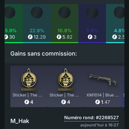
55.9%
22.9%
10.8%
5.6%
4.8%
30
12
.
29
5
.
82
3
2
.
55
Gains sans commission:
Sticker | The MongolZ (Gold) | Copenhagen 2024
Sticker | The MongolZ (Gold) | Copenhagen 2024
XM1014 | Blue Tire (Battle-Scarred)
4
4
1
.
47
Numéro rond: #2268527
M_Hak
aujourd'hui à 16:27