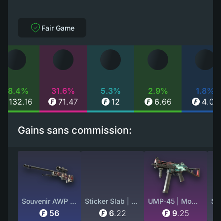
Fair Game
58.4%
31.6%
5.3%
2.9%
1.8%
132
.
16
71
.
47
12
6
.
66
4
.
07
Gains sans commission:
Souvenir AWP | Acheron (Factory New)
Sticker Slab | ZywOo (Glitter) | Paris 2023
UMP-45 | Momentum (Battle-Scarred)
56
6
.
22
9
.
25