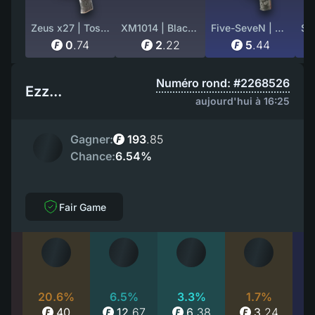
Zeus x27 | Tosai (Field-Tested)
XM1014 | Black Site (Factory New)
Five-SeveN | Urban Hazard (Minimal Wear)
0
.
74
2
.
22
5
.
44
Numéro rond: #2268526
Ezz...
aujourd'hui à 16:25
Gagner:
193
.
85
Chance:
6.54%
Fair Game
%
20.6%
6.5%
3.3%
1.7%
1
40
12
.
67
6
.
38
3
.
24