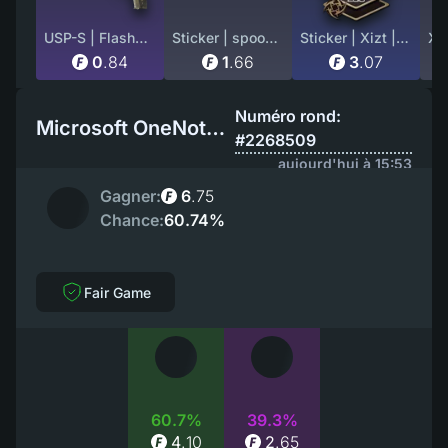
USP-S | Flashback (Well-Worn)
Sticker | spooke (Holo) | Austin 2025
Sticker | Xizt | Cluj-Napoca 2015
0
.
84
1
.
66
3
.
07
Numéro rond:
Microsoft OneNote EU
#2268509
aujourd'hui à 15:53
Gagner:
6
.
75
Chance:
60.74%
Fair Game
60.7%
39.3%
4
.
10
2
.
65