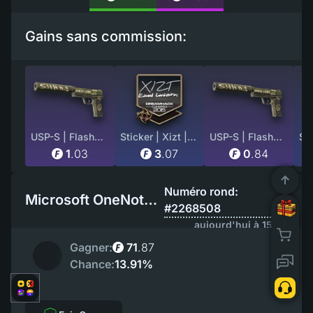
Gains sans commission:
USP-S | Flashback (Minimal Wear)
Sticker | Xizt | Cluj-Napoca 2015
USP-S | Flashback (Well-Worn)
1
.
03
3
.
07
0
.
84
Numéro rond:
Microsoft OneNote EU
#2268508
aujourd'hui à 15:49
Gagner:
71
.
87
Chance:
13.91%