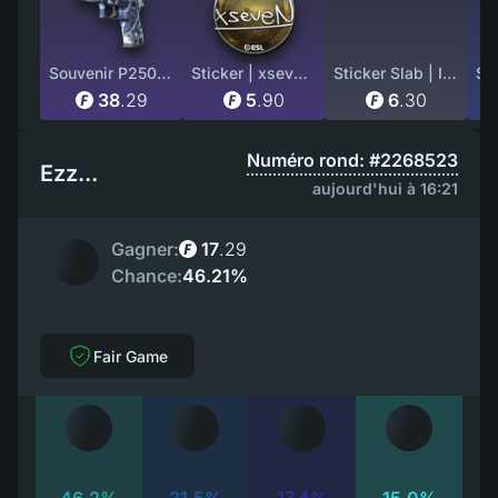
Souvenir P250 | Digital Architect (Well-Worn)
Sticker | xseveN (Foil) | Katowice 2019
Sticker Slab | Imperial Esports (Holo) | Austin 2025
38
.
29
5
.
90
6
.
30
Numéro rond: #2268523
Ezz...
aujourd'hui à 16:21
Gagner:
17
.
29
Chance:
46.21%
Fair Game