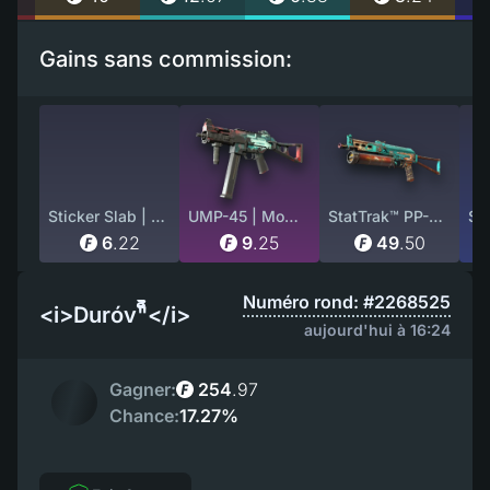
Gains sans commission:
Sticker Slab | ZywOo (Glitter) | Paris 2023
UMP-45 | Momentum (Battle-Scarred)
StatTrak™ PP-Bizon | Embargo (Factory New)
6
.
22
9
.
25
49
.
50
Numéro rond: #2268525
<i>Duróv"็็็็็็็็็็็็็็็</i>
aujourd'hui à 16:24
Gagner:
254
.
97
Chance:
17.27%