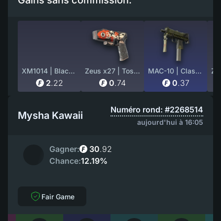
Gains sans commission:
XM1014 | Black Site (Factory New)
Zeus x27 | Tosai (Field-Tested)
MAC-10 | Classic Crate (Well-Worn)
2
.
22
0
.
74
0
.
37
Numéro rond: #2268514
Mysha Kawaii
aujourd'hui à 16:05
Gagner:
30
.
92
Chance:
12.19%
Fair Game