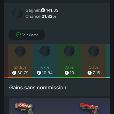
Gagner:
141
.
09
Chance:
21.82%
Fair Game
%
21.8%
7.7%
7.1%
5.1%
84
30
.
79
10
.
84
10
7
.
15
Gains sans commission: