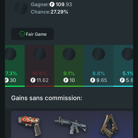
Gagner:
109
.
93
Chance:
27.29%
Fair Game
27.3%
10.6%
9.1%
8.8%
5.1%
30
11
.
62
10
9
.
65
5
.
66
Gains sans commission: