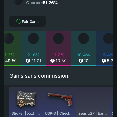
Chance:
51.26%
Fair Game
51.3%
21.8%
11.2%
10.4%
5.4%
49
.
50
21
.
01
10
.
80
10
5
.
25
Gains sans commission:
Sticker | Xizt | Cologne 2015
USP-S | Check Engine (Well-Worn)
Zeus x27 | Earth Mandala (Field-Tested)