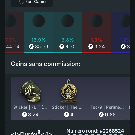
Fair Game
17.3%
13.9%
3.8%
1.3%
1.2%
44
.
04
35
.
56
9
.
70
3
.
24
3
Gains sans commission:
Sticker | FL1T (Gold) | Rio 2022
Sticker | The MongolZ (Gold) | Copenhagen 2024
Tec-9 | Perimeter (Well-Worn)
3
.
24
4
0
.
66
Numéro rond: #2268524
<i>Duróv"็็็็็็็็็็็็็็็</i>