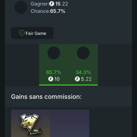
Gagner:
15
.
22
Chance:
65.7%
Fair Game
65.7%
34.3%
10
5
.
22
Gains sans commission: