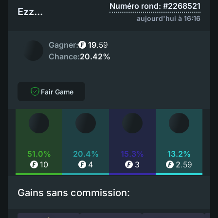
Numéro rond: #2268521
Ezz...
aujourd'hui à 16:16
Gagner:
19
.
59
Chance:
20.42%
Fair Game
51.0%
20.4%
15.3%
13.2%
10
4
3
2
.
59
Gains sans commission: