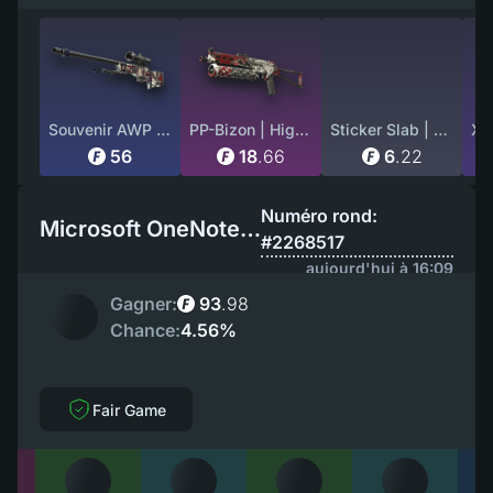
Souvenir AWP | Acheron (Factory New)
PP-Bizon | High Roller (Battle-Scarred)
Sticker Slab | ZywOo (Glitter) | Paris 2023
56
18
.
66
6
.
22
Numéro rond:
Microsoft OneNote EU
#2268517
aujourd'hui à 16:09
Gagner:
93
.
98
Chance:
4.56%
Fair Game