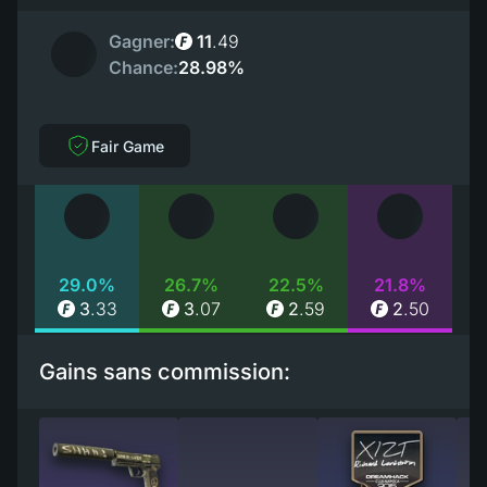
Gagner:
11
.
49
Chance:
28.98%
Fair Game
29.0%
26.7%
22.5%
21.8%
3
.
33
3
.
07
2
.
59
2
.
50
Gains sans commission: