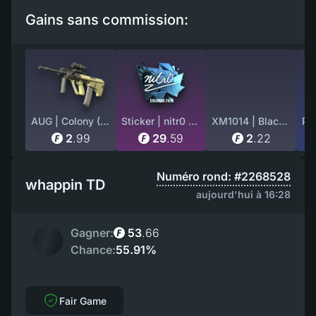
Gains sans commission:
AUG | Colony (Field-Tested)
Sticker | nitr0 (Foil) | Cologne 2016
XM1014 | Black Site (Factory New)
2
.
99
29
.
59
2
.
22
Numéro rond: #2268528
whappin TD
aujourd'hui à 16:28
Gagner:
53
.
66
Chance:
55.91%
Fair Game