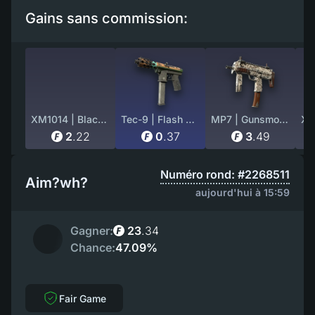
Gains sans commission:
XM1014 | Black Site (Factory New)
Tec-9 | Flash Out (Battle-Scarred)
MP7 | Gunsmoke (Field-Tested)
2
.
22
0
.
37
3
.
49
Numéro rond: #2268511
Aim?wh?
aujourd'hui à 15:59
Gagner:
23
.
34
Chance:
47.09%
Fair Game