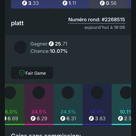
3
.
33
1
.
11
0
.
56
Numéro rond: #2268515
platt
aujourd'hui à 16:06
Gagner:
25
.
71
Chance:
10.07%
Fair Game
26.0%
24.5%
24.5%
14.9%
10.1%
6
.
69
6
.
29
6
.
31
3
.
83
2
.
59