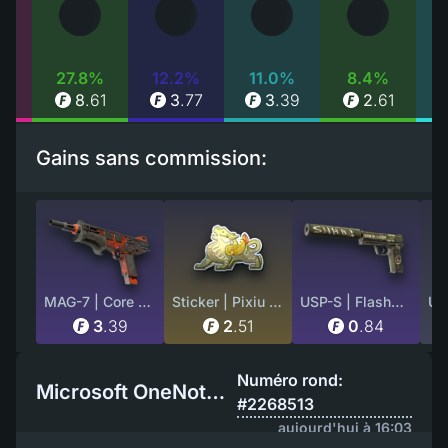
%
27.8%
12.2%
11.0%
8.4%
99
8
.
61
3
.
77
3
.
39
2
.
61
Gains sans commission:
MAG-7 | Core Breach (Field-Tested)
Sticker | Pixiu (Foil)
USP-S | Flashback (Well-Worn)
3
.
39
2
.
51
0
.
84
Numéro rond:
Microsoft OneNote EU
#2268513
aujourd'hui à 16:03