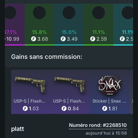
47.1%
15.8%
15.0%
11.1%
11.1%
10
.
99
3
.
68
3
.
49
2
.
59
2
.
59
Gains sans commission:
USP-S | Flashback (Minimal Wear)
USP-S | Flashback (Well-Worn)
Sticker | Snax | London 2018
1
.
03
0
.
84
1
.
81
Numéro rond: #2268510
platt
aujourd'hui à 15:56