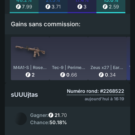
46.2%
21.5%
17.4%
15.0%
7
.
99
3
.
71
3
2
.
59
Gains sans commission:
M4A1-S | Rose Hex (Factory New)
Tec-9 | Perimeter (Well-Worn)
Zeus x27 | Earth Mandala (Well-Worn)
2
0
.
66
0
.
34
Numéro rond: #2268522
sUUUjtas
aujourd'hui à 16:19
Gagner:
21
.
70
Chance:
50.18%