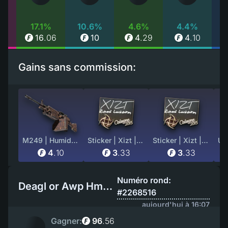
%
17.1%
10.6%
4.6%
4.4%
81
16
.
06
10
4
.
29
4
.
10
Gains sans commission:
M249 | Humidor (Well-Worn)
Sticker | Xizt | Cologne 2015
Sticker | Xizt | Cologne 2015
4
.
10
3
.
33
3
.
33
Numéro rond:
Deagl or Awp Hmm ?
#2268516
aujourd'hui à 16:07
Gagner:
96
.
56