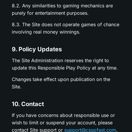
8.2. Any similarities to gaming mechanics are
purely for entertainment purposes.
8.3. The Site does not operate games of chance
involving real money winnings.
9. Policy Updates
The Site Administration reserves the right to
update this Responsible Play Policy at any time.
Changes take effect upon publication on the
Site.
10. Contact
If you have concerns about responsible use or
wish to limit or suspend your account, please
contact Site support or
support@csgofast.com
.