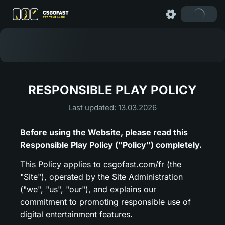
RESPONSIBLE PLAY POLICY
Last updated: 13.03.2026
Before using the Website, please read this
Responsible Play Policy ("Policy") completely.
This Policy applies to csgofast.com/fr (the
"Site"), operated by the Site Administration
("we", "us", "our"), and explains our
commitment to promoting responsible use of
digital entertainment features.