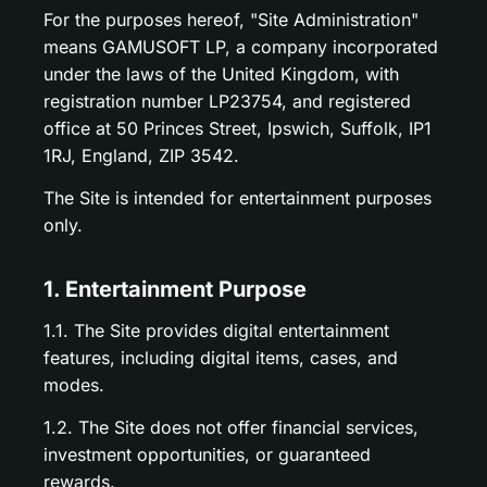
For the purposes hereof, "Site Administration"
means GAMUSOFT LP, a company incorporated
under the laws of the United Kingdom, with
registration number LP23754, and registered
office at 50 Princes Street, Ipswich, Suffolk, IP1
1RJ, England, ZIP 3542.
The Site is intended for entertainment purposes
only.
1. Entertainment Purpose
1.1. The Site provides digital entertainment
features, including digital items, cases, and
modes.
1.2. The Site does not offer financial services,
investment opportunities, or guaranteed
rewards.