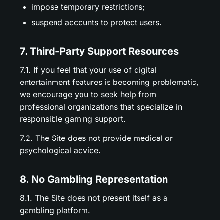
impose temporary restrictions;
suspend accounts to protect users.
7. Third-Party Support Resources
7.1. If you feel that your use of digital
entertainment features is becoming problematic,
we encourage you to seek help from
professional organizations that specialize in
responsible gaming support.
7.2. The Site does not provide medical or
psychological advice.
8. No Gambling Representation
8.1. The Site does not present itself as a
gambling platform.