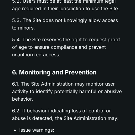
5.2. Users must be at least the minimum legal
age required in their jurisdiction to use the Site.
5.3. The Site does not knowingly allow access
to minors.
5.4. The Site reserves the right to request proof
of age to ensure compliance and prevent
unauthorized access.
6. Monitoring and Prevention
6.1. The Site Administration may monitor user
activity to identify potentially harmful or abusive
behavior.
6.2. If behavior indicating loss of control or
abuse is detected, the Site Administration may:
issue warnings;