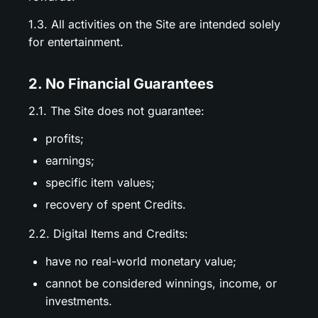
1.3. All activities on the Site are intended solely
for entertainment.
2. No Financial Guarantees
2.1. The Site does not guarantee:
profits;
earnings;
specific item values;
recovery of spent Credits.
2.2. Digital Items and Credits:
have no real-world monetary value;
cannot be considered winnings, income, or
investments.