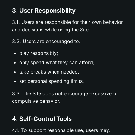
3. User Responsibility
3.1. Users are responsible for their own behavior
and decisions while using the Site.
3.2. Users are encouraged to:
play responsibly;
only spend what they can afford;
take breaks when needed.
set personal spending limits.
3.3. The Site does not encourage excessive or
compulsive behavior.
4. Self-Control Tools
4.1. To support responsible use, users may: