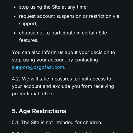
stop using the Site at any time;
request account suspension or restriction via
support;
choose not to participate in certain Site
features.
You can also inform us about your decision to
stop using your account by contacting
support@csgofast.com
.
4.2. We will take measures to limit access to
your account and exclude you from receiving
promotional offers.
5. Age Restrictions
5.1. The Site is not intended for children.