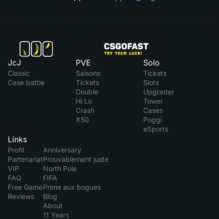
JcJ
PVE
Solo
Classic
Saisons
Tickets
Case battle
Tickets
Slots
Double
Upgrader
Hi Lo
Tower
Crash
Cases
X50
Poggi
eSports
Links
Profil
Anniversary
Partenariat
Prouvablement juste
VIP
North Pole
FAQ
FIFA
Free Game
Prime aux bogues
Reviews
Blog
About
11 Years