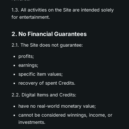
1.3. All activities on the Site are intended solely
for entertainment.
2. No Financial Guarantees
2.1. The Site does not guarantee:
profits;
earnings;
specific item values;
recovery of spent Credits.
2.2. Digital Items and Credits:
have no real-world monetary value;
cannot be considered winnings, income, or
investments.