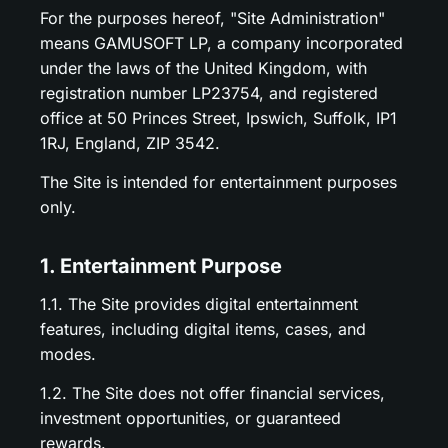
For the purposes hereof, "Site Administration"
means GAMUSOFT LP, a company incorporated
under the laws of the United Kingdom, with
registration number LP23754, and registered
office at 50 Princes Street, Ipswich, Suffolk, IP1
1RJ, England, ZIP 3542.
The Site is intended for entertainment purposes
only.
1. Entertainment Purpose
1.1. The Site provides digital entertainment
features, including digital items, cases, and
modes.
1.2. The Site does not offer financial services,
investment opportunities, or guaranteed
rewards.