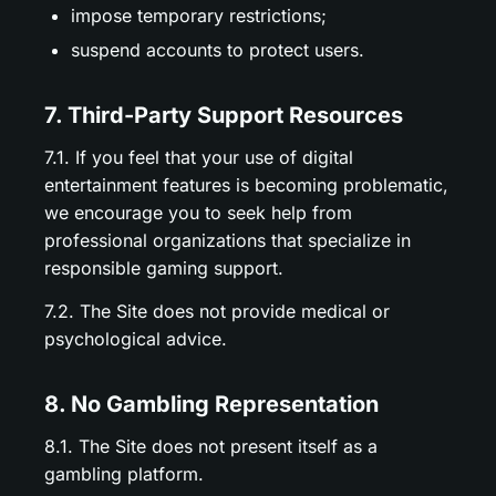
impose temporary restrictions;
suspend accounts to protect users.
7. Third-Party Support Resources
7.1. If you feel that your use of digital
entertainment features is becoming problematic,
we encourage you to seek help from
professional organizations that specialize in
responsible gaming support.
7.2. The Site does not provide medical or
psychological advice.
8. No Gambling Representation
8.1. The Site does not present itself as a
gambling platform.