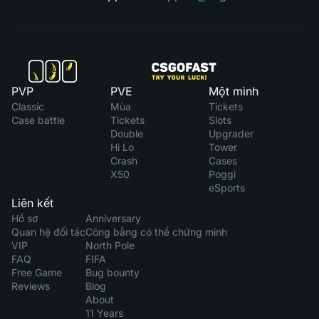
PVP
PVE
Một mình
Classic
Mùa
Tickets
Case battle
Tickets
Slots
Double
Upgrader
Hi Lo
Tower
Crash
Cases
X50
Poggi
eSports
Liên kết
Hồ sơ
Anniversary
Quan hệ đối tác
Công bằng có thể chứng minh
VIP
North Pole
FAQ
FIFA
Free Game
Bug bounty
Reviews
Blog
About
11 Years