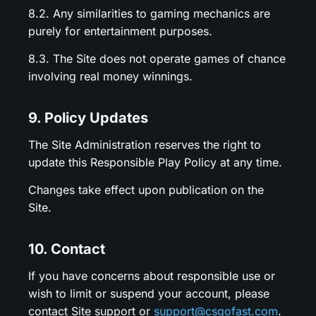
8.2. Any similarities to gaming mechanics are
purely for entertainment purposes.
8.3. The Site does not operate games of chance
involving real money winnings.
9. Policy Updates
The Site Administration reserves the right to
update this Responsible Play Policy at any time.
Changes take effect upon publication on the
Site.
10. Contact
If you have concerns about responsible use or
wish to limit or suspend your account, please
contact Site support or
support@csgofast.com
.