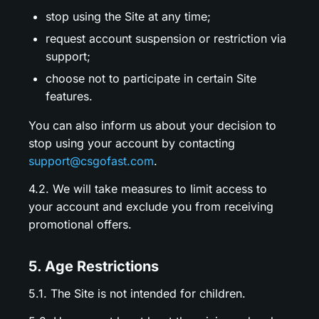
stop using the Site at any time;
request account suspension or restriction via
support;
choose not to participate in certain Site
features.
You can also inform us about your decision to
stop using your account by contacting
support@csgofast.com
.
4.2. We will take measures to limit access to
your account and exclude you from receiving
promotional offers.
5. Age Restrictions
5.1. The Site is not intended for children.