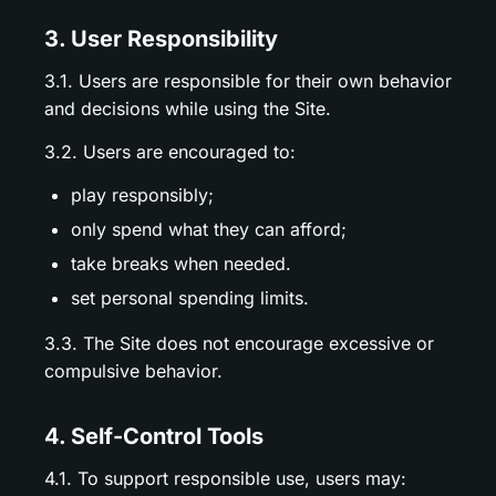
3. User Responsibility
3.1. Users are responsible for their own behavior
and decisions while using the Site.
3.2. Users are encouraged to:
play responsibly;
only spend what they can afford;
take breaks when needed.
set personal spending limits.
3.3. The Site does not encourage excessive or
compulsive behavior.
4. Self-Control Tools
4.1. To support responsible use, users may: