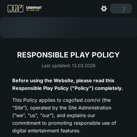
RESPONSIBLE PLAY POLICY
Last updated: 13.03.2026
Before using the Website, please read this
Responsible Play Policy ("Policy") completely.
This Policy applies to csgofast.com/vi (the
"Site"), operated by the Site Administration
("we", "us", "our"), and explains our
commitment to promoting responsible use of
digital entertainment features.