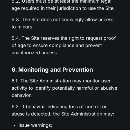
5.2. Users must be at least the minimum legal
age required in their jurisdiction to use the Site.
5.3. The Site does not knowingly allow access
to minors.
5.4. The Site reserves the right to request proof
of age to ensure compliance and prevent
unauthorized access.
6. Monitoring and Prevention
6.1. The Site Administration may monitor user
activity to identify potentially harmful or abusive
behavior.
6.2. If behavior indicating loss of control or
abuse is detected, the Site Administration may:
issue warnings;