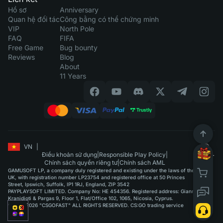
Hồ sơ
Anniversary
Quan hệ đối tác
Công bằng có thể chứng minh
VIP
North Pole
FAQ
FIFA
Free Game
Bug bounty
Reviews
Blog
About
11 Years
VN
|
Điều khoản sử dụng
|
Responsible Play Policy
|
Chính sách quyền riêng tư
|
Chính sách AML
GAMUSOFT LP, a company duly registered and existing under the laws of the
UK, with registration number LP23754 and registered office at 50 Princes
Street, Ipswich, Suffolk, IP1 1RJ, England, ZIP 3542
PAYPLAYSOFT LIMITED. Company No: HE 454356. Registered address: Giannou
Kranidioti & Pargas 9, Floor 1, Flat/Office 102, 1065, Nicosia, Cyprus.
©2015-2026 "CSGOFAST" ALL RIGHTS RESERVED. CS:GO trading service