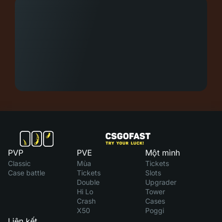
PVP
PVE
Một mình
Classic
Mùa
Tickets
Case battle
Tickets
Slots
Double
Upgrader
Hi Lo
Tower
Crash
Cases
X50
Poggi
Liên kết