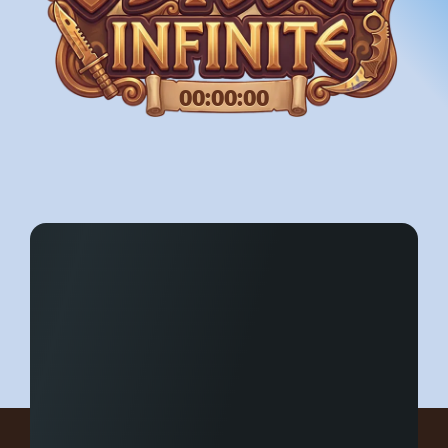
00:00:00