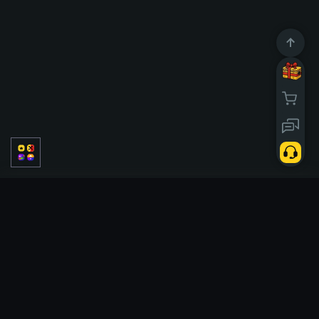
PVP
PVE
Solo
Classic
Temporadas
Tickets
Case battle
Tickets
Slots
Double
Upgrader
Hi Lo
Tower
Crash
Cases
X50
Poggi