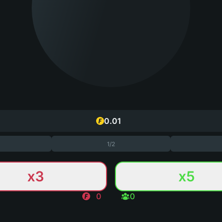
1/2
x3
x5
0
0