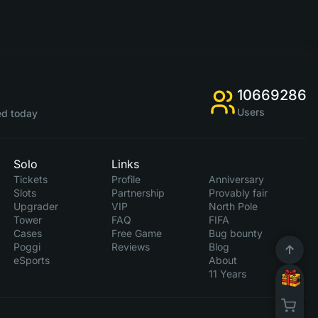
10669286
Users
d today
Solo
Links
Tickets
Profile
Anniversary
Slots
Partnership
Provably fair
Upgrader
VIP
North Pole
Tower
FAQ
FIFA
Cases
Free Game
Bug bounty
Poggi
Reviews
Blog
eSports
About
11 Years