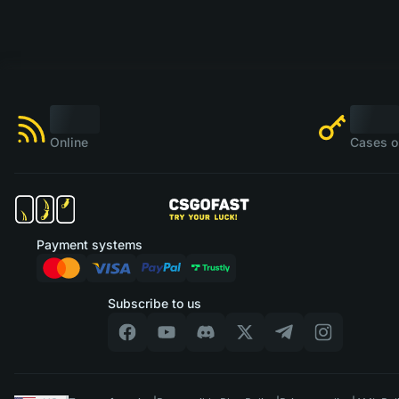
Online
Cases o
Payment systems
Subscribe to us