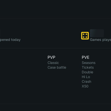
pened today
Games playe
PVP
PVE
Classic
Seasons
Case battle
Tickets
Double
Hi Lo
Crash
X50