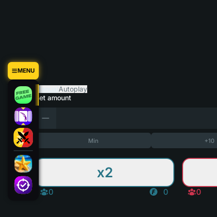
MENU
Manual
Autoplay
Bet amount
Min
+10
x2
0
0
0