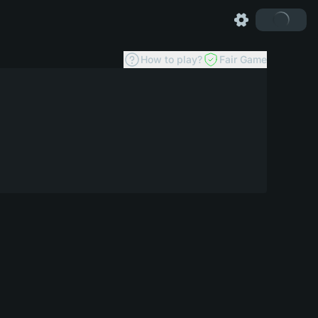
How to play?
Fair Game