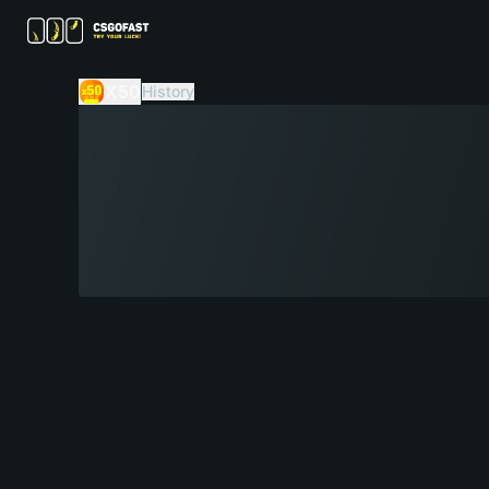
X50
History