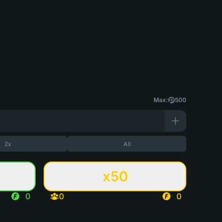
Max:
500
2x
All
x50
0
0
0