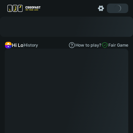
Hi Lo
History
How to play?
Fair Game