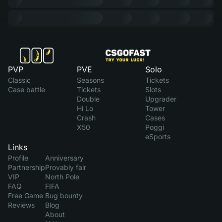
PVP
PVE
Solo
Classic
Seasons
Tickets
Case battle
Tickets
Slots
Double
Upgrader
Hi Lo
Tower
Crash
Cases
X50
Poggi
eSports
Links
Profile
Anniversary
Partnership
Provably fair
VIP
North Pole
FAQ
FIFA
Free Game
Bug bounty
Reviews
Blog
About