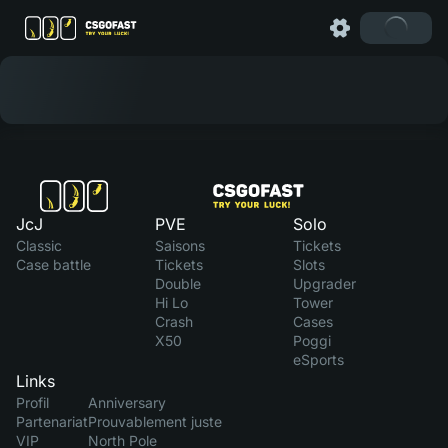
JcJ
PVE
Solo
Classic
Saisons
Tickets
Case battle
Tickets
Slots
Double
Upgrader
Hi Lo
Tower
Crash
Cases
X50
Poggi
eSports
Links
Profil
Anniversary
Partenariat
Prouvablement juste
VIP
North Pole