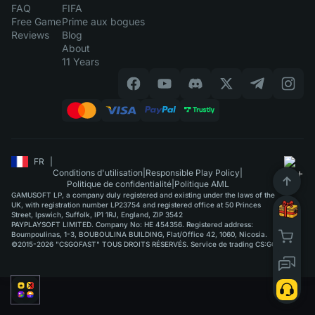
FAQ
FIFA
Free Game
Prime aux bogues
Reviews
Blog
About
11 Years
FR
|
Conditions d'utilisation
|
Responsible Play Policy
|
Politique de confidentialité
|
Politique AML
GAMUSOFT LP, a company duly registered and existing under the laws of the
UK, with registration number LP23754 and registered office at 50 Princes
Street, Ipswich, Suffolk, IP1 1RJ, England, ZIP 3542
PAYPLAYSOFT LIMITED. Company No: HE 454356. Registered address:
Boumpoulinas, 1-3, BOUBOULINA BUILDING, Flat/Office 42, 1060, Nicosia.
©2015-2026 "CSGOFAST" TOUS DROITS RÉSERVÉS. Service de trading CS:GO