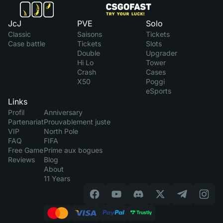
JcJ
PVE
Solo
Classic
Saisons
Tickets
Case battle
Tickets
Slots
Double
Upgrader
Hi Lo
Tower
Crash
Cases
X50
Poggi
eSports
Links
Profil
Anniversary
Partenariat
Prouvablement juste
VIP
North Pole
FAQ
FIFA
Free Game
Prime aux bogues
Reviews
Blog
About
11 Years