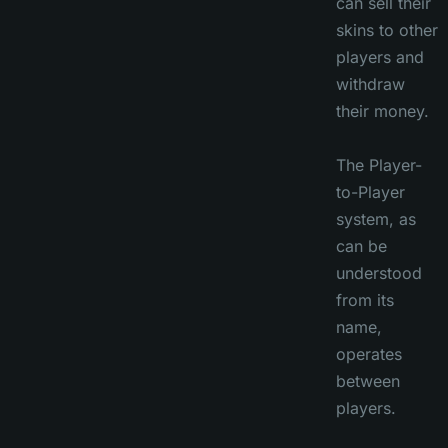
can sell their
skins to other
players and
withdraw
their money.
The Player-
to-Player
system, as
can be
understood
from its
name,
operates
between
players.