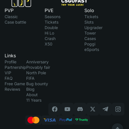
PVP
PVE
Solo
Classic
Seasons
Tickets
Case battle
Tickets
Slots
Double
Upgrader
Hi Lo
Tower
Crash
Cases
X50
Poggi
eSports
Links
Profile
Anniversary
Partnership
Provably fair
VIP
North Pole
FAQ
FIFA
Free Game
Bug bounty
Reviews
Blog
About
11 Years