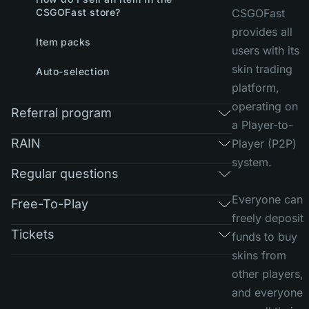
CSGOFast store?
CSGOFast
provides all
Item packs
users with its
skin trading
Auto-selection
platform,
operating on
Referral program
a Player-to-
RAIN
Player (P2P)
system.
Regular questions
Everyone can
Free-To-Play
freely deposit
Tickets
funds to buy
skins from
other players,
and everyone