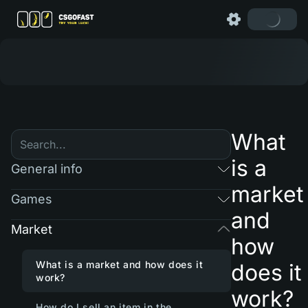
What
is a
General info
market
Games
and
Market
how
What is a market and how does it
does it
work?
work?
How do I sell an item in the