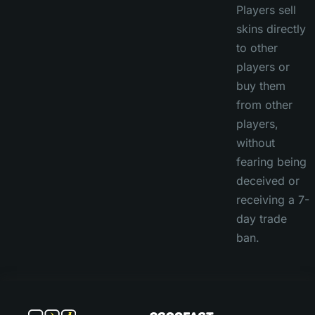
Players sell
skins directly
to other
players or
buy them
from other
players,
without
fearing being
deceived or
receiving a 7-
day trade
ban.