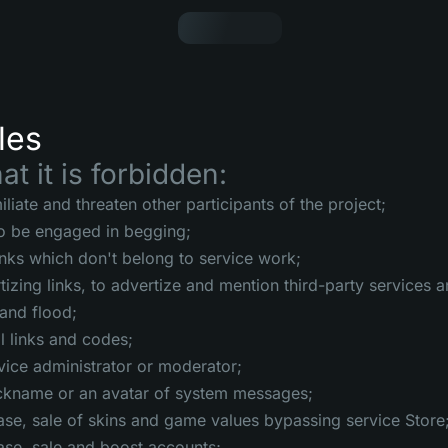
les
at it is forbidden:
liate and threaten other participants of the project;
to be engaged in begging;
inks which don't belong to service work;
tizing links, to advertize and mention third-party services
and flood;
l links and codes;
vice administrator or moderator;
ickname or an avatar of system messages;
ase, sale of skins and game values bypassing service Store
ase, sale and boost accounts;