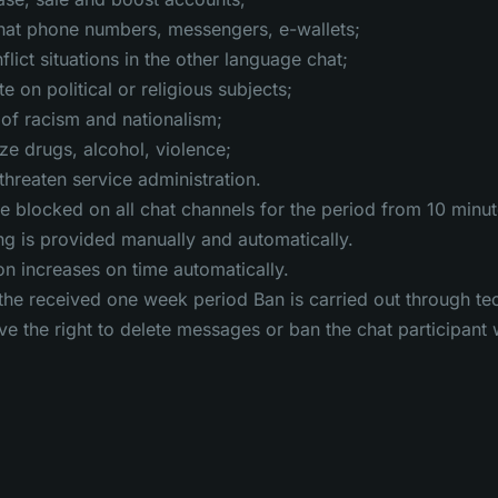
hat phone numbers, messengers, e-wallets;
lict situations in the other language chat;
 on political or religious subjects;
of racism and nationalism;
e drugs, alcohol, violence;
threaten service administration.
 be blocked on all chat channels for the period from 10 minu
g is provided manually and automatically.
on increases on time automatically.
the received one week period Ban is carried out through te
e the right to delete messages or ban the chat participant 