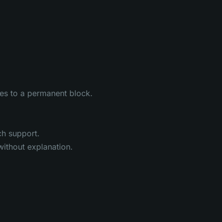
tes to a permanent block.
ch support.
without explanation.