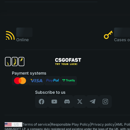
Online
Cases o
Payment systems
Subscribe to us
US
|
Terms of service
|
Responsible Play Policy
|
Privacy policy
|
AML Pol
GAMUSOFT LP, a company duly registered and existing under the laws of the UK, with regi