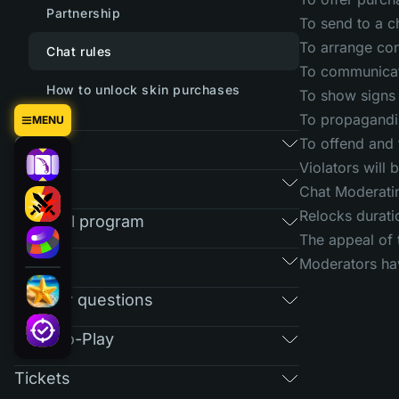
Partnership
To send to a c
To arrange conf
Chat rules
To communicate
How to unlock skin purchases
To show signs 
To propagandiz
MENU
Games
To offend and 
Violators will
Market
Chat Moderatin
Relocks durati
Referral program
The appeal of 
RAIN
Moderators hav
Regular questions
Free-To-Play
Tickets