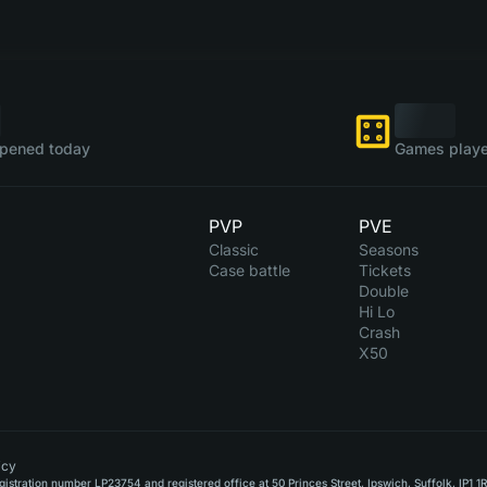
pened today
Games playe
PVP
PVE
Classic
Seasons
Case battle
Tickets
Double
Hi Lo
Crash
X50
icy
stration number LP23754 and registered office at 50 Princes Street, Ipswich, Suffolk, IP1 1