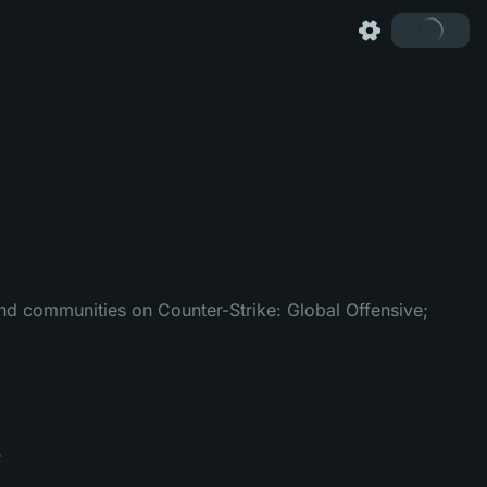
 and communities on Counter-Strike: Global Offensive;
;