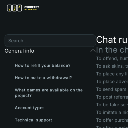
Chat ru
In the ch
General info
To offend, humi
How to refill your balance?
To ask skins, 
To place any l
How to make a withdrawal?
To place adver
To send spam 
What games are available on the
project?
To post referra
To be fake ser
Account types
To imitate a n
To offer purch
Technical support
To offer purch