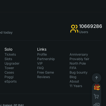
10669286
Users
d today
Solo
Links
Tickets
Profile
Anniversary
Slots
Partnership
Provably fair
Upgrader
VIP
North Pole
Tower
FAQ
FIFA
Cases
Free Game
Bug bounty
Poggi
Reviews
Blog
eSports
About
11 Years
RJ, England, ZIP 3542