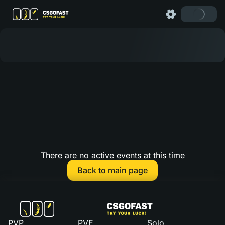
There are no active events at this time
Back to main page
PVP
PVE
Solo