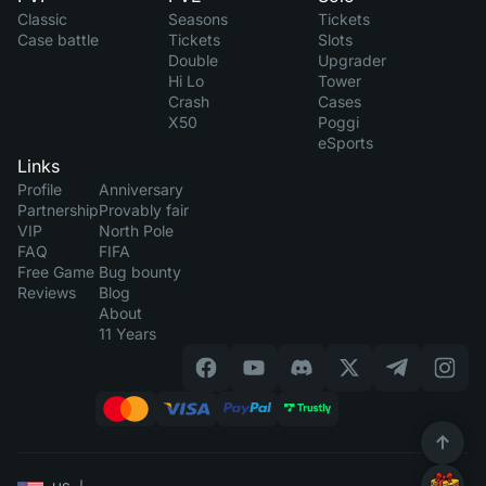
Classic
Seasons
Tickets
Case battle
Tickets
Slots
Double
Upgrader
Hi Lo
Tower
Crash
Cases
X50
Poggi
eSports
Links
Profile
Anniversary
Partnership
Provably fair
VIP
North Pole
FAQ
FIFA
Free Game
Bug bounty
Reviews
Blog
About
11 Years