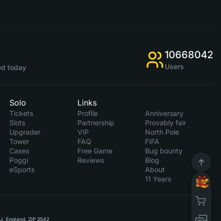
10668042
Users
d today
Solo
Links
Tickets
Profile
Anniversary
Slots
Partnership
Provably fair
Upgrader
VIP
North Pole
Tower
FAQ
FIFA
Cases
Free Game
Bug bounty
Poggi
Reviews
Blog
eSports
About
11 Years
RJ, England, ZIP 3542