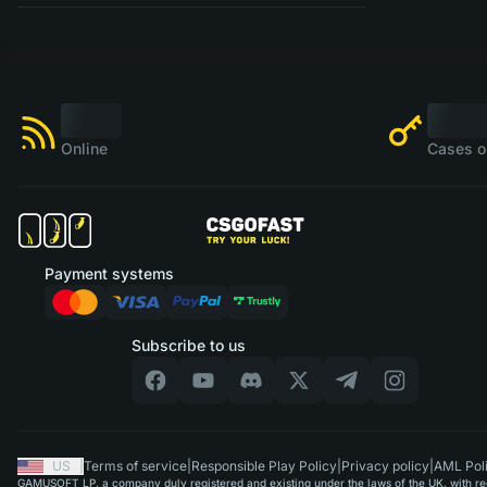
Online
Cases o
Payment systems
Subscribe to us
US
|
Terms of service
|
Responsible Play Policy
|
Privacy policy
|
AML Pol
GAMUSOFT LP, a company duly registered and existing under the laws of the UK, with regi