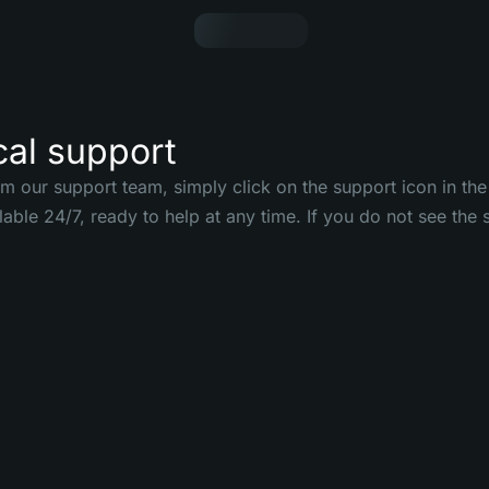
cal support
om our support team, simply click on the support icon in the
ilable 24/7, ready to help at any time. If you do not see th