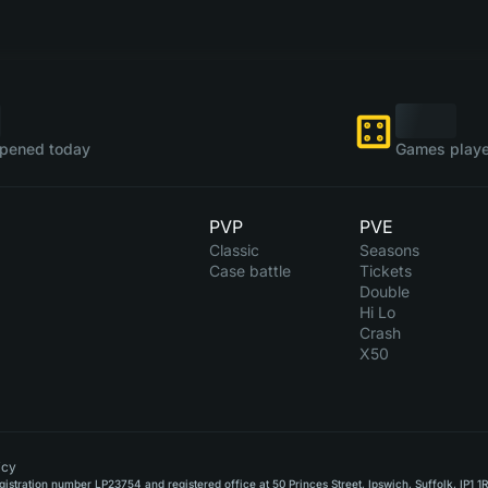
pened today
Games playe
PVP
PVE
Classic
Seasons
Case battle
Tickets
Double
Hi Lo
Crash
X50
icy
stration number LP23754 and registered office at 50 Princes Street, Ipswich, Suffolk, IP1 1