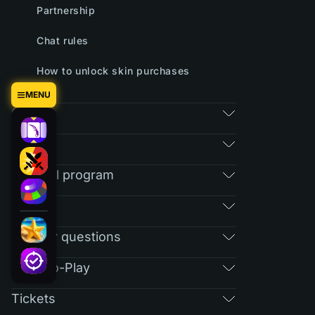
Partnership
Chat rules
How to unlock skin purchases
MENU
Games
Market
Referral program
RAIN
Regular questions
Free-To-Play
Tickets