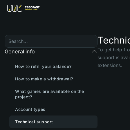
Techni
To get help fr
General info
support is ava
extensions.
How to refill your balance?
How to make a withdrawal?
What games are available on the
project?
Account types
Technical support