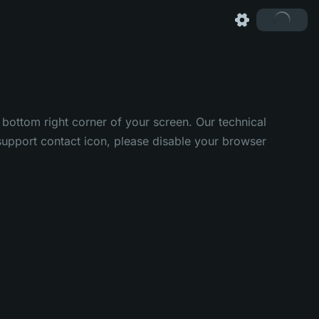
 bottom right corner of your screen. Our technical
e support contact icon, please disable your browser