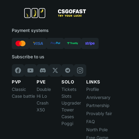
Payment systems
Subscribe to us
PVP
PVE
SOLO
LINKS
Classic
Double
Tickets
Profile
Case battle
Hi Lo
Slots
Anniversary
Crash
Upgrader
Partnership
X50
Tower
Provably fair
Cases
FAQ
Poggi
North Pole
Free Game