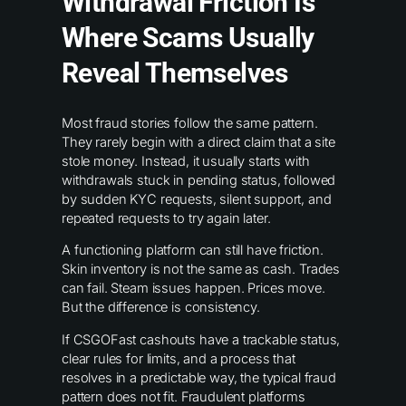
Withdrawal Friction Is
Where Scams Usually
Reveal Themselves
Most fraud stories follow the same pattern.
They rarely begin with a direct claim that a site
stole money. Instead, it usually starts with
withdrawals stuck in pending status, followed
by sudden KYC requests, silent support, and
repeated requests to try again later.
A functioning platform can still have friction.
Skin inventory is not the same as cash. Trades
can fail. Steam issues happen. Prices move.
But the difference is consistency.
If CSGOFast cashouts have a trackable status,
clear rules for limits, and a process that
resolves in a predictable way, the typical fraud
pattern does not fit. Fraudulent platforms