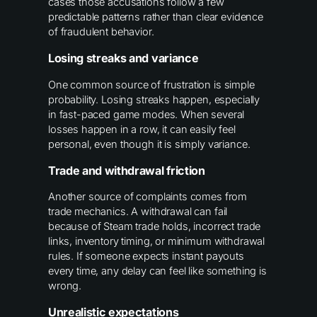
cases those accusations follow a few
predictable patterns rather than clear evidence
of fraudulent behavior.
Losing streaks and variance
One common source of frustration is simple
probability. Losing streaks happen, especially
in fast-paced game modes. When several
losses happen in a row, it can easily feel
personal, even though it is simply variance.
Trade and withdrawal friction
Another source of complaints comes from
trade mechanics. A withdrawal can fail
because of Steam trade holds, incorrect trade
links, inventory timing, or minimum withdrawal
rules. If someone expects instant payouts
every time, any delay can feel like something is
wrong.
Unrealistic expectations