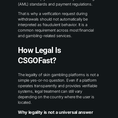
(AML) standards and payment regulations.
That is why a verification request during
withdrawals should not automatically be
interpreted as fraudulent behavior. It is a
common requirement across most financial
and gambling-related services.
How Legal Is
CSGOFast?
The legality of skin gambling platforms is not a
simple yes-or-no question. Even if a platform
operates transparently and provides verifiable
systems, legal treatment can still vary
depending on the country where the user is
located.
Why legality is not a universal answer