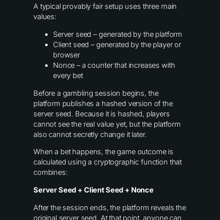
A typical provably fair setup uses three main
values:
Server seed – generated by the platform
Client seed – generated by the player or
browser
Nonce – a counter that increases with
every bet
Before a gambling session begins, the
platform publishes a hashed version of the
server seed. Because it is hashed, players
cannot see the real value yet, but the platform
also cannot secretly change it later.
When a bet happens, the game outcome is
calculated using a cryptographic function that
combines:
Server Seed + Client Seed + Nonce
After the session ends, the platform reveals the
original server seed. At that point, anyone can