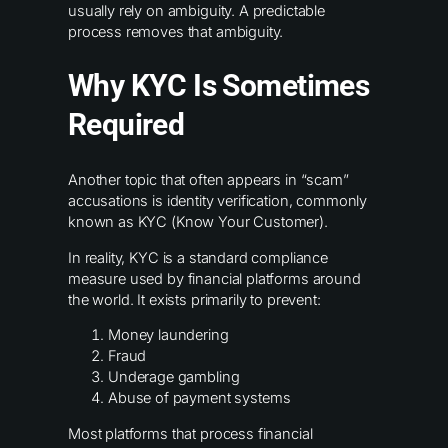
usually rely on ambiguity. A predictable
process removes that ambiguity.
Why KYC Is Sometimes
Required
Another topic that often appears in “scam”
accusations is identity verification, commonly
known as KYC (Know Your Customer).
In reality, KYC is a standard compliance
measure used by financial platforms around
the world. It exists primarily to prevent:
Money laundering
Fraud
Underage gambling
Abuse of payment systems
Most platforms that process financial