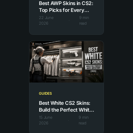
Best AWP Skins in CS2:
Top Picks for Every
Budget [2026]
22 June
9
min
·
2026
read
GUIDES
Best White CS2 Skins:
Build the Perfect White
Inventory
15 June
9
min
·
2026
read