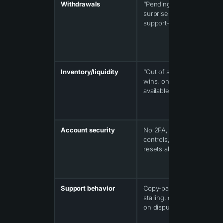
Withdrawals
“Pending” forever,
surprise limits,
support-only unlocks
Inventory/liquidity
“Out of stock” during
wins, only cheap items
available
Account security
No 2FA, weak session
controls, password
resets abused
Support behavior
Copy-paste replies,
stalling, disappearing
on disputes