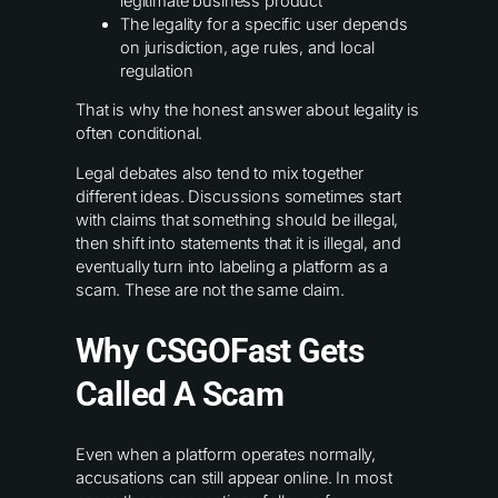
legitimate business product
The legality for a specific user depends
on jurisdiction, age rules, and local
regulation
That is why the honest answer about legality is
often conditional.
Legal debates also tend to mix together
different ideas. Discussions sometimes start
with claims that something should be illegal,
then shift into statements that it is illegal, and
eventually turn into labeling a platform as a
scam. These are not the same claim.
Why CSGOFast Gets
Called A Scam
Even when a platform operates normally,
accusations can still appear online. In most