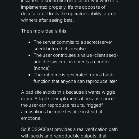
it started to sound like decoration. But when it’s
implemented properly, it’s the opposite of
decoration. It limits the operator’s ability to pick
winners after seeing bets.
The simple idea is this:
The server commits to a secret (server
seed) before bets resolve
The user contributes a value (client seed)
and the system increments a counter
(nonce)
The outcome is generated from a hash
function that anyone can reproduce later
A bad site avoids this because it wants wiggle
room. A legit site implements it because once
the user can reproduce results, “rigged”
accusations become testable instead of
emotional.
So if CSGOFast provides a real verification path
with seeds and reproducible outputs, that