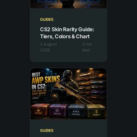
GUIDES
CS2 Skin Rarity Guide:
Tiers, Colors & Chart
3 August
9
min
·
2026
read
GUIDES