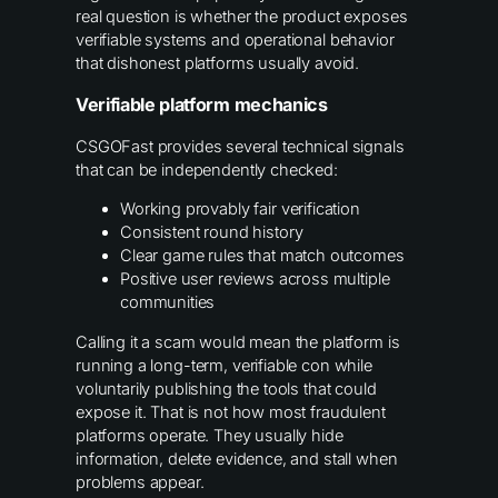
real question is whether the product exposes
verifiable systems and operational behavior
that dishonest platforms usually avoid.
Verifiable platform mechanics
CSGOFast provides several technical signals
that can be independently checked:
Working provably fair verification
Consistent round history
Clear game rules that match outcomes
Positive user reviews across multiple
communities
Calling it a scam would mean the platform is
running a long-term, verifiable con while
voluntarily publishing the tools that could
expose it. That is not how most fraudulent
platforms operate. They usually hide
information, delete evidence, and stall when
problems appear.