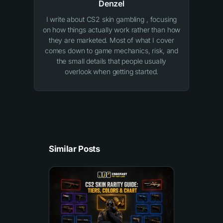
Denzel
I write about CS2 skin gambling , focusing
on how things actually work rather than how
they are marketed. Most of what I cover
comes down to game mechanics, risk, and
the small details that people usually
overlook when getting started.
Similar Posts