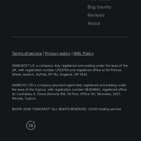
Bug bounty
Reviews
About
Terms of service
|
Privacy policy
|
AML Policy
GAMUSOFT LP, a company duly registered and existing under the laws of the
UK, with registration number LP23754 and registered office at 50 Princes
Street, Ipswich, Suffolk, IP1 1RJ, England, ZIP 3542
GAMEVIO LTD a company payment agent duly registered and existing under
the laws of the Cyprus, with registration number HE404862, registered office
at: Loutrakiou 5, Chara Benezia Bld, 1st floor, Office 101, Strovolos, 2027,
Nicosia, Cyprus
©2015-2026 “CSGOFAST” ALL RIGHTS RESERVED. CS:GO trading service