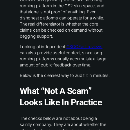
running platform in the CS2 skin space, and
that alone is not proof of anything. Even
dishonest platforms can operate for a while.
The real differentiator is whether the core
claims can be checked on demand without
begging support.
Looking at independent
CSGOFast reviews
can also provide useful context, since long-
running platforms usually accumulate a large
amount of public feedback over time.
Below is the cleanest way to audit it in minutes.
What “not A Scam”
Looks Like In Practice
The checks below are not about being a
saintly company. They are about whether the