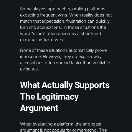
Some players approach gambling platforms
expecting frequent wins. When reality does not
match that expectation, frustration can quickly
turn into accusations. In those situations the
word “scam” often becomes a shorthand
explanation for losses.
None of these situations automatically prove
innocence. However, they do explain why
accusations often spread faster than verifiable
evidence.
What Actually Supports
The Legitimacy
Argument
When evaluating a platform, the strongest
argument is not popularity or marketing. The