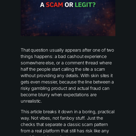
That question usually appears after one of two
things happens: a bad cashout experience
somewhere else, or a comment thread where
half the people start calling the site a scam
without providing any details. With skin sites it
gets even messier, because the line between a
risky gambling product and actual fraud can
become blurry when expectations are
unrealistic.
This article breaks it down in a boring, practical
way. Not vibes, not fanboy stuff. Just the
checks that separate a classic scam pattern
from a real platform that still has risk like any