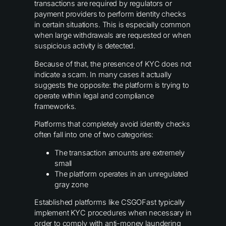
transactions are required by regulators or
payment providers to perform identity checks
in certain situations. This is especially common
when large withdrawals are requested or when
suspicious activity is detected.
Because of that, the presence of KYC does not
indicate a scam. In many cases it actually
suggests the opposite: the platform is trying to
operate within legal and compliance
frameworks.
Platforms that completely avoid identity checks
often fall into one of two categories:
The transaction amounts are extremely
small
The platform operates in an unregulated
gray zone
Established platforms like CSGOFast typically
implement KYC procedures when necessary in
order to comply with anti-money laundering