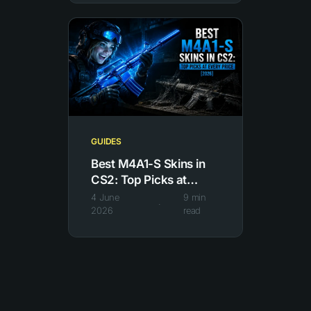
GUIDES
Best M4A1-S Skins in
CS2: Top Picks at
Every Price
4 June
9
min
·
2026
read