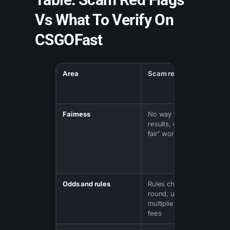
Vs What To Verify On
CSGOFast
Area
Scam red flag
Fairness
No way to verify
results, only “provably
fair” words
Odds and rules
Rules change mid-
round, unclear
multipliers, hidden
fees