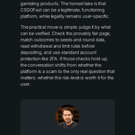
gambling products. The honest take is that
CSGOFast can be a legitimate, functioning
platform, while legality remains user-specific.
The practical move is simple: judge it by what
can be verified. Check the provably fair page,
match outcomes to seeds and round data,
read withdrawal and limit rules before
depositing, and use standard account
protection like 2FA. If those checks hold up,
the conversation shifts from whether the
platform is a scam to the only real question that
matters: whether the risk level is worth it for the
user.