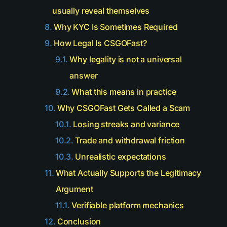
usually reveal themselves
Why KYC Is Sometimes Required
How Legal Is CSGOFast?
Why legality is not a universal
answer
What this means in practice
Why CSGOFast Gets Called a Scam
Losing streaks and variance
Trade and withdrawal friction
Unrealistic expectations
What Actually Supports the Legitimacy
Argument
Verifiable platform mechanics
Conclusion