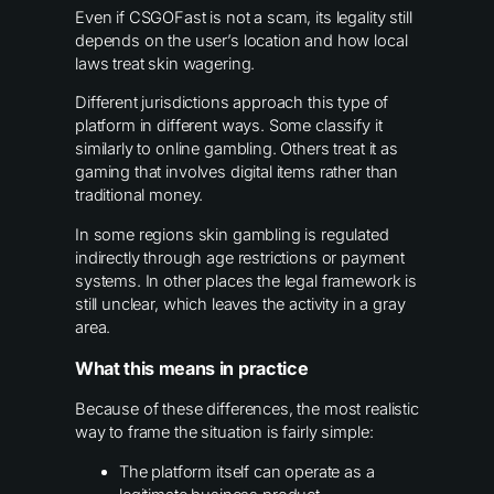
Even if CSGOFast is not a scam, its legality still
depends on the user’s location and how local
laws treat skin wagering.
Different jurisdictions approach this type of
platform in different ways. Some classify it
similarly to online gambling. Others treat it as
gaming that involves digital items rather than
traditional money.
In some regions skin gambling is regulated
indirectly through age restrictions or payment
systems. In other places the legal framework is
still unclear, which leaves the activity in a gray
area.
What this means in practice
Because of these differences, the most realistic
way to frame the situation is fairly simple:
The platform itself can operate as a