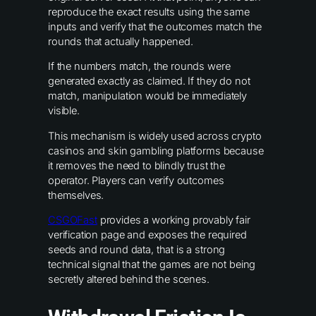
reproduce the exact results using the same
inputs and verify that the outcomes match the
rounds that actually happened.
If the numbers match, the rounds were
generated exactly as claimed. If they do not
match, manipulation would be immediately
visible.
This mechanism is widely used across crypto
casinos and skin gambling platforms because
it removes the need to blindly trust the
operator. Players can verify outcomes
themselves.
CSGOFast
provides a working provably fair
verification page and exposes the required
seeds and round data, that is a strong
technical signal that the games are not being
secretly altered behind the scenes.