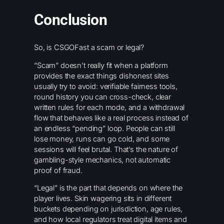
Conclusion
So, is CSGOFast a scam or legal?
“Scam” doesn’t really fit when a platform
provides the exact things dishonest sites
usually try to avoid: verifiable fairness tools,
round history you can cross-check, clear
written rules for each mode, and a withdrawal
flow that behaves like a real process instead of
an endless “pending” loop. People can still
lose money, runs can go cold, and some
sessions will feel brutal. That’s the nature of
gambling-style mechanics, not automatic
proof of fraud.
“Legal” is the part that depends on where the
player lives. Skin wagering sits in different
buckets depending on jurisdiction, age rules,
and how local regulators treat digital items and