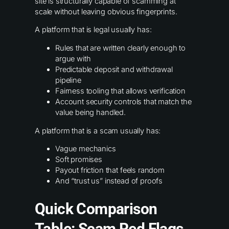
site is structurally capable of scamming at
scale without leaving obvious fingerprints.
A platform that is legal usually has:
Rules that are written clearly enough to
argue with
Predictable deposit and withdrawal
pipeline
Fairness tooling that allows verification
Account security controls that match the
value being handled.
A platform that is a scam usually has:
Vague mechanics
Soft promises
Payout friction that feels random
And “trust us” instead of proofs
Quick Comparison
Table: Scam Red Flags