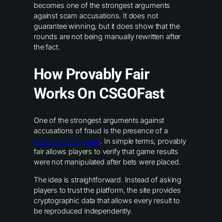
becomes one of the strongest arguments
against scam accusations. It does not
guarantee winning, but it does show that the
rounds are not being manually rewritten after
the fact.
How Provably Fair
Works On CSGOFast
One of the strongest arguments against
accusations of fraud is the presence of a
provably fair system
. In simple terms, provably
fair allows players to verify that game results
were not manipulated after bets were placed.
The idea is straightforward. Instead of asking
players to trust the platform, the site provides
cryptographic data that allows every result to
be reproduced independently.