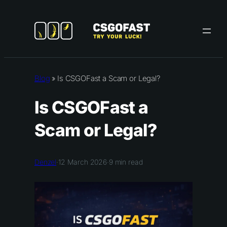
Skip
to
content
Blog
»
Is CSGOFast a Scam or Legal?
Is CSGOFast a
Scam or Legal?
Denzel
·
12 March 2026
·
9
min read