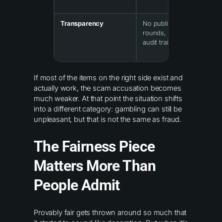
Transparency
No public record of
rounds, no hashes, no
audit trail
If most of the items on the right side exist and
actually work, the scam accusation becomes
much weaker. At that point the situation shifts
into a different category: gambling can still be
unpleasant, but that is not the same as fraud.
The Fairness Piece
Matters More Than
People Admit
Provably fair gets thrown around so much that