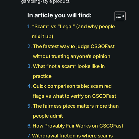
gambling-style product.
In article you will find:
“Scam” vs “Legal” (and why people
mix it up)
The fastest way to judge CSGOFast
without trusting anyone’s opinion
What “not a scam” looks like in
practice
Quick comparison table: scam red
flags vs what to verify on CSGOFast
The fairness piece matters more than
people admit
How Provably Fair Works on CSGOFast
Withdrawal friction is where scams