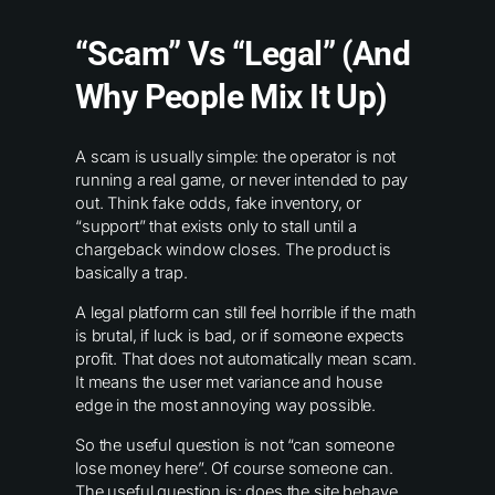
“Scam” Vs “Legal” (and
Why People Mix It Up)
A scam is usually simple: the operator is not
running a real game, or never intended to pay
out. Think fake odds, fake inventory, or
“support” that exists only to stall until a
chargeback window closes. The product is
basically a trap.
A legal platform can still feel horrible if the math
is brutal, if luck is bad, or if someone expects
profit. That does not automatically mean scam.
It means the user met variance and house
edge in the most annoying way possible.
So the useful question is not “can someone
lose money here”. Of course someone can.
The useful question is: does the site behave