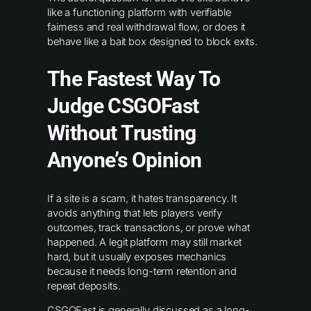
like a functioning platform with verifiable
fairness and real withdrawal flow, or does it
behave like a bait box designed to block exits.
The Fastest Way To
Judge CSGOFast
Without Trusting
Anyone’s Opinion
If a site is a scam, it hates transparency. It
avoids anything that lets players verify
outcomes, track transactions, or prove what
happened. A legit platform may still market
hard, but it usually exposes mechanics
because it needs long-term retention and
repeat deposits.
CSGOFast is generally discussed as a long-