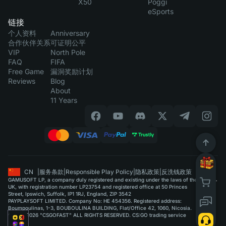
X50
Poggi
eSports
链接
个人资料
Anniversary
合作伙伴关系
可证明公平
VIP
North Pole
FAQ
FIFA
Free Game
漏洞奖励计划
Reviews
Blog
About
11 Years
CN
|
服务条款
|
Responsible Play Policy
|
隐私政策
|
反洗钱政策
GAMUSOFT LP, a company duly registered and existing under the laws of the
UK, with registration number LP23754 and registered office at 50 Princes
Street, Ipswich, Suffolk, IP1 1RJ, England, ZIP 3542
PAYPLAYSOFT LIMITED. Company No: HE 454356. Registered address:
Boumpoulinas, 1-3, BOUBOULINA BUILDING, Flat/Office 42, 1060, Nicosia.
©2015-2026 "CSGOFAST" ALL RIGHTS RESERVED. CS:GO trading service