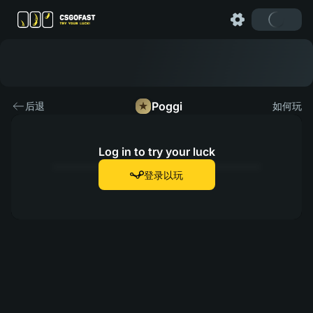
Poggi
后退
如何玩
Log in to try your luck
登录以玩