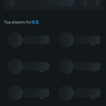
Top players for
今天
1
2
3
4
5
6