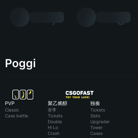
7
8
Poggi
PVP
聚乙烯醇
独奏
Classic
赛季
Tickets
Case battle
Tickets
Slots
Double
Upgrader
Hi Lo
Tower
Crash
Cases