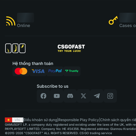
Online
Cases o
Hệ thống thanh toán
Subscribe to us
VN
|
Điều khoản sử dụng
|
Responsible Play Policy
|
Chính sách quyền riê
GAMUSOFT LP, a company duly registered and existing under the laws of the UK, with regi
PAYPLAYSOFT LIMITED. Company No: HE 454356. Registered address: Giannou Kranidioti & 
©2015-2026 "CSGOFAST" ALL RIGHTS RESERVED. CS:GO trading service