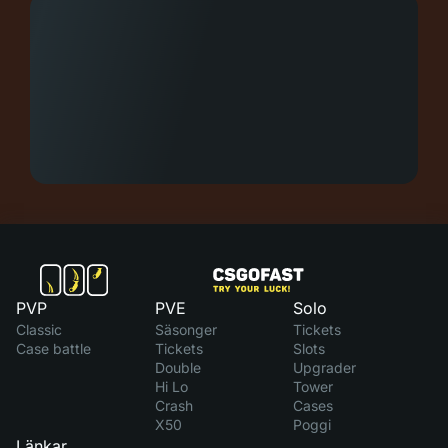
PVP
PVE
Solo
Classic
Säsonger
Tickets
Case battle
Tickets
Slots
Double
Upgrader
Hi Lo
Tower
Crash
Cases
X50
Poggi
Länkar