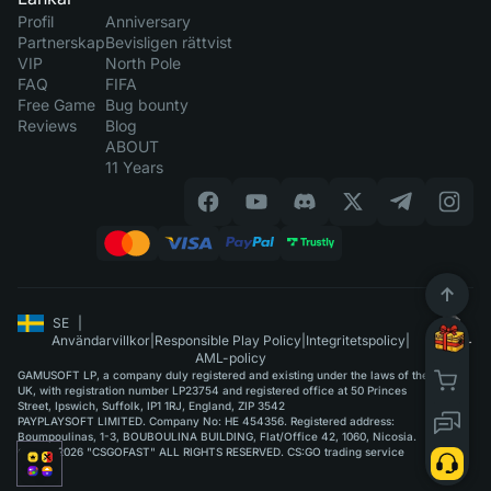
Profil
Anniversary
Partnerskap
Bevisligen rättvist
VIP
North Pole
FAQ
FIFA
Free Game
Bug bounty
Reviews
Blog
ABOUT
11 Years
SE
|
Användarvillkor
|
Responsible Play Policy
|
Integritetspolicy
|
AML-policy
GAMUSOFT LP, a company duly registered and existing under the laws of the
UK, with registration number LP23754 and registered office at 50 Princes
Street, Ipswich, Suffolk, IP1 1RJ, England, ZIP 3542
PAYPLAYSOFT LIMITED. Company No: HE 454356. Registered address:
Boumpoulinas, 1-3, BOUBOULINA BUILDING, Flat/Office 42, 1060, Nicosia.
©2015-2026 "CSGOFAST" ALL RIGHTS RESERVED. CS:GO trading service