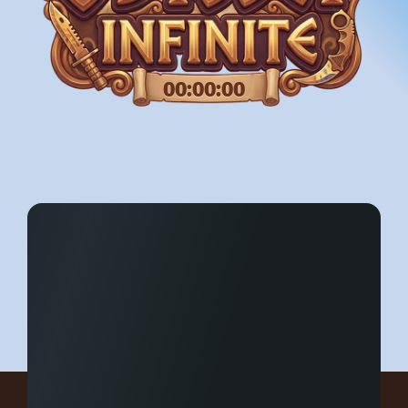
00:00:00