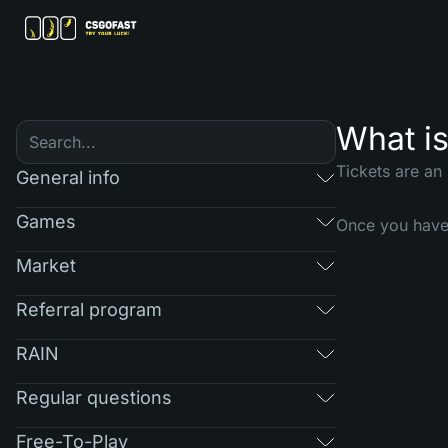
What is
Tickets are an
General info
Games
Once you have 
Market
Referral program
RAIN
Regular questions
Free-To-Play