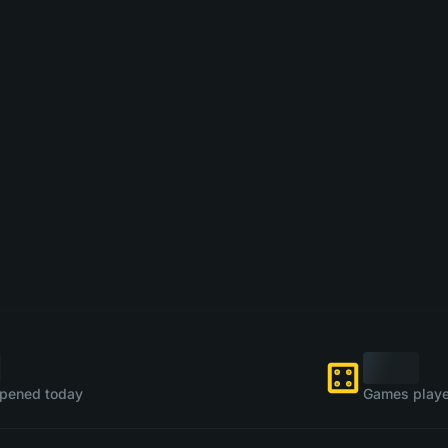
pened today
Games playe