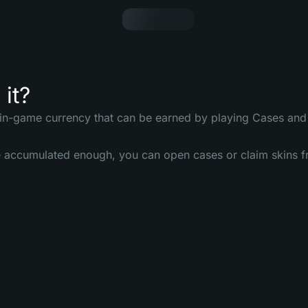
 it?
 in-game currency that can be earned by playing Cases and 
accumulated enough, you can open cases or claim skins fr