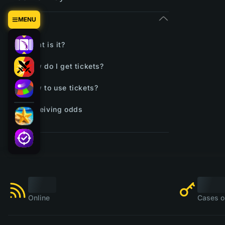
Tickets
MENU
What is it?
How do I get tickets?
How to use tickets?
Receiving odds
Online
Cases o