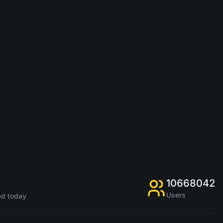
10668042
Users
d today