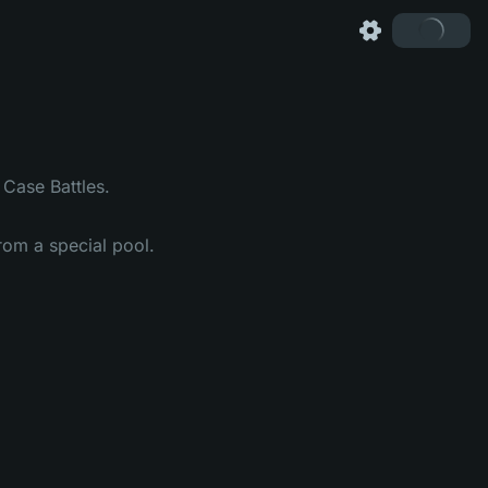
Case Battles.
om a special pool.