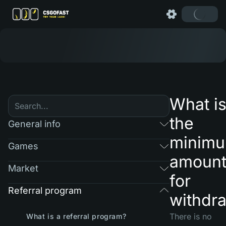
What i
the
General info
minim
Games
amoun
Market
for
Referral program
withdr
There is no
What is a referral program?