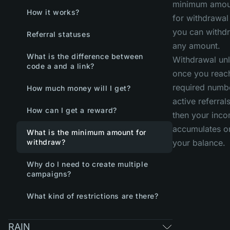
minimum amou
How it works?
for withdrawa
you can withd
Referral statuses
any amount.
What is the difference between
Withdrawal un
code a and a link?
once you reac
required numb
How much money will I get?
active referrals
How can I get a reward?
then your inc
accumulates o
What is the minimum amount for
withdraw?
your balance.
Why do I need to create multiple
campaigns?
What kind of restrictions are there?
RAIN