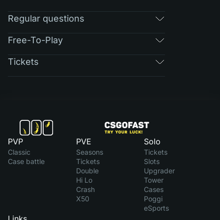
Regular questions
Free-To-Play
Tickets
PVP
PVE
Solo
Classic
Seasons
Tickets
Case battle
Tickets
Slots
Double
Upgrader
Hi Lo
Tower
Crash
Cases
X50
Poggi
eSports
Links