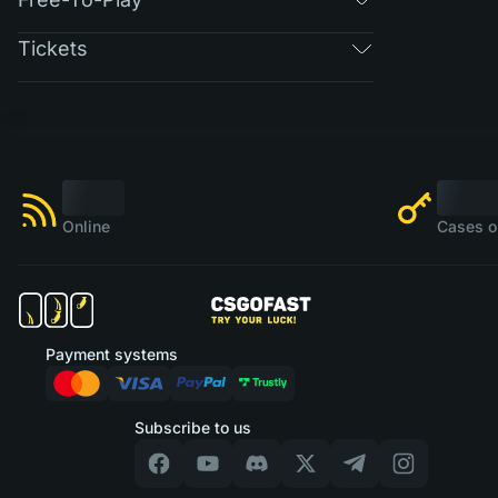
Tickets
Online
Cases o
Payment systems
Subscribe to us