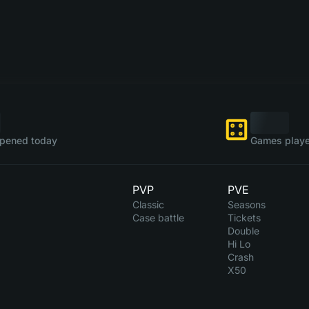
pened today
Games playe
PVP
PVE
Classic
Seasons
Case battle
Tickets
Double
Hi Lo
Crash
X50