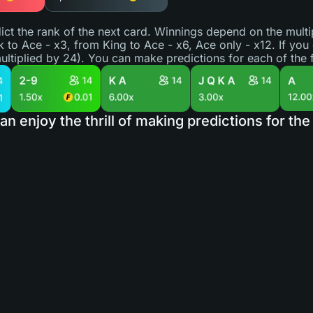
ict the rank of the next card. Winnings depend on the multip
k to Ace - x3, from King to Ace - x6, Ace only - x12. If you
ultiplied by 24). You can make predictions for each of the f
an enjoy the thrill of making predictions for t