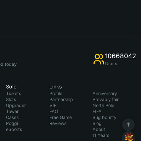
10668042
Users
d today
Solo
Links
Tickets
Profile
Anniversary
Slots
Partnership
Provably fair
Upgrader
VIP
North Pole
Tower
FAQ
FIFA
Cases
Free Game
Bug bounty
Poggi
Reviews
Blog
eSports
About
11 Years