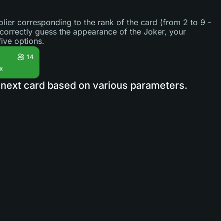
lier corresponding to the rank of the card (from 2 to 9 -
 correctly guess the appearance of the Joker, your
ive options.
he next card based on various parameters.