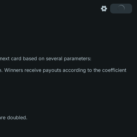
 next card based on several parameters:
e. Winners receive payouts according to the coefficient
 are doubled.