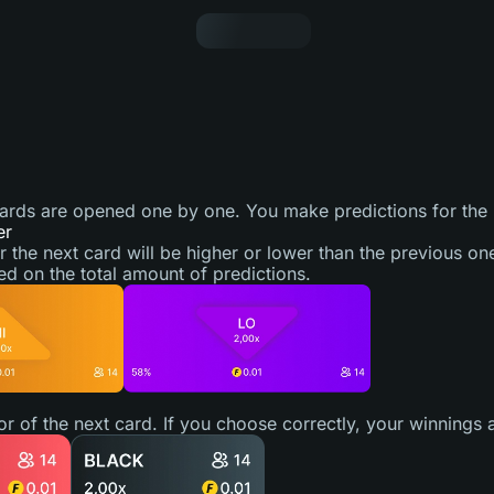
cards are opened one by one. You make predictions for the
er
r the next card will be higher or lower than the previous on
ed on the total amount of predictions.
lor of the next card. If you choose correctly, your winnings