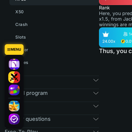
Rank
X50
Here, you pred
x1.5, from Jac
winnings are m
Crash
Slots
MENU
Tower
Thus, you c
Cases
Market
Referral program
RAIN
Regular questions
Free-To-Play