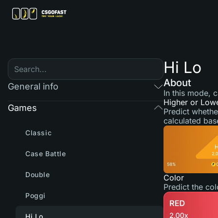
Hi Lo
About
General info
In this mode, 
Higher or Low
Games
Predict whethe
calculated bas
Classic
Case Battle
Double
Color
Predict the co
Poggi
Hi Lo