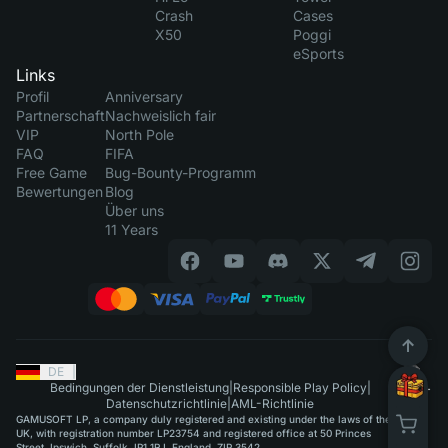
Crash
Cases
X50
Poggi
eSports
Links
Profil
Anniversary
Partnerschaft
Nachweislich fair
VIP
North Pole
FAQ
FIFA
Free Game
Bug-Bounty-Programm
Bewertungen
Blog
Über uns
11 Years
DE
|
Bedingungen der Dienstleistung
|
Responsible Play Policy
|
Datenschutzrichtlinie
|
AML-Richtlinie
GAMUSOFT LP, a company duly registered and existing under the laws of the
UK, with registration number LP23754 and registered office at 50 Princes
Street, Ipswich, Suffolk, IP1 1RJ, England, ZIP 3542