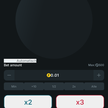
Manuell
Automatisch
Bet amount
Max:
500
Min
+10
1/2
2x
Alle
x2
x3