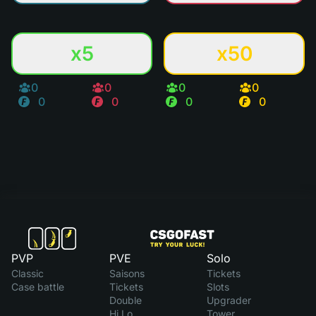
x5
x50
0
0
0
0
0
0
0
0
PVP
PVE
Solo
Classic
Saisons
Tickets
Case battle
Tickets
Slots
Double
Upgrader
Hi Lo
Tower