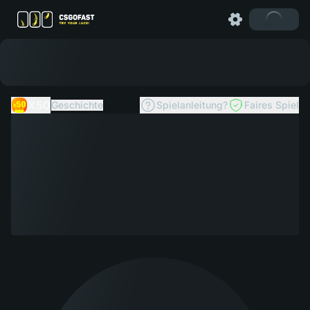
X50
Geschichte
Spielanleitung?
Faires Spiel