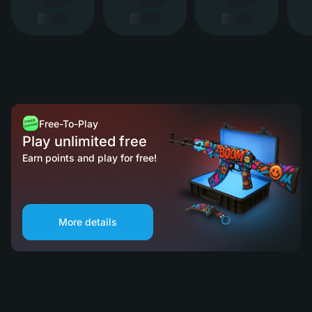
Free-To-Play
Play unlimited free
Earn points and play for free!
More details