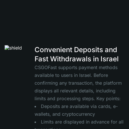
Convenient Deposits and
Fast Withdrawals in Israel
CSGOFast supports payment methods
available to users in Israel. Before
confirming any transaction, the platform
displays all relevant details, including
limits and processing steps. Key points:
Deposits are available via cards, e-
wallets, and cryptocurrency
Limits are displayed in advance for all