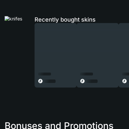
Recently bought skins
◎
◎
◎
Bonuses and Promotions