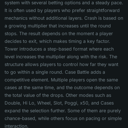
system with several betting options and a steady pace.
It is often used by players who prefer straightforward
mechanics without additional layers. Crash is based on
a growing multiplier that increases until the round
stops. The result depends on the moment a player
decides to exit, which makes timing a key factor.
Tower introduces a step-based format where each
level increases the multiplier along with the risk. The
structure allows players to control how far they want
to go within a single round. Case Battle adds a
competitive element. Multiple players open the same
cases at the same time, and the outcome depends on
the total value of the drops. Other modes such as
Double, Hi Lo, Wheel, Slot, Poggi, x50, and Cases
expand the selection further. Some of them are purely
chance-based, while others focus on pacing or simple
interaction.