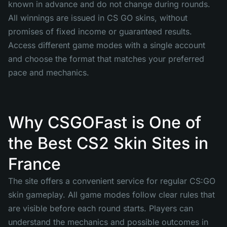
known in advance and do not change during rounds.
All winnings are issued in CS GO skins, without
promises of fixed income or guaranteed results.
Access different game modes with a single account
and choose the format that matches your preferred
pace and mechanics.
Why CSGOFast is One of
the Best CS2 Skin Sites in
France
The site offers a convenient service for regular CS:GO
skin gameplay. All game modes follow clear rules that
are visible before each round starts. Players can
understand the mechanics and possible outcomes in