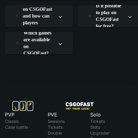
What is RAIN
work?
work?
Is it possible
on CSGOFast
to play on
and how can
CSGOFast
players
for free?
participate?
Which games
are available
on
CSGOFast?
PVP
PVE
Solo
Classic
Seasons
Tickets
Case battle
Tickets
Slots
Double
Upgrader