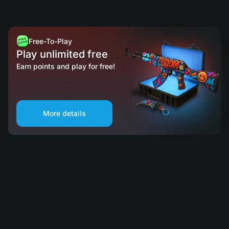
Free-To-Play
Play unlimited free
Earn points and play for free!
More details