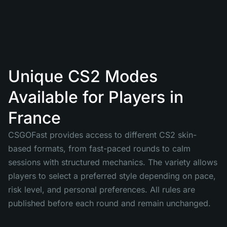
Unique CS2 Modes
Available for Players in
France
CSGOFast provides access to different CS2 skin-
based formats, from fast-paced rounds to calm
sessions with structured mechanics. The variety allows
players to select a preferred style depending on pace,
risk level, and personal preferences. All rules are
published before each round and remain unchanged.