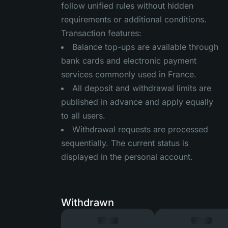
follow unified rules without hidden
requirements or additional conditions.
Transaction features:
Balance top-ups are available through
bank cards and electronic payment
services commonly used in France.
All deposit and withdrawal limits are
published in advance and apply equally
to all users.
Withdrawal requests are processed
sequentially. The current status is
displayed in the personal account.
Withdrawn