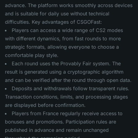
advance. The platform works smoothly across devices
and is suitable for daily use without technical
difficulties. Key advantages of CSGOFast:
Players can access a wide range of CS2 modes
with different dynamics, from fast rounds to more
strategic formats, allowing everyone to choose a
comfortable play style.
Each round uses the Provably Fair system. The
result is generated using a cryptographic algorithm
and can be verified after the round through open data.
Deposits and withdrawals follow transparent rules.
Transaction conditions, limits, and processing stages
are displayed before confirmation.
Players from France regularly receive access to
bonuses and promotions. Participation rules are
published in advance and remain unchanged