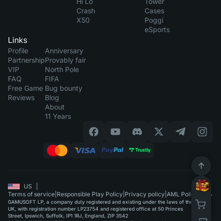
Hi Lo
Tower
Crash
Cases
X50
Poggi
eSports
Links
Profile
Anniversary
Partnership
Provably fair
VIP
North Pole
FAQ
FIFA
Free Game
Bug bounty
Reviews
Blog
About
11 Years
US
|
Terms of service
|
Responsible Play Policy
|
Privacy policy
|
AML Policy
GAMUSOFT LP, a company duly registered and existing under the laws of the
UK, with registration number LP23754 and registered office at 50 Princes
Street, Ipswich, Suffolk, IP1 1RJ, England, ZIP 3542