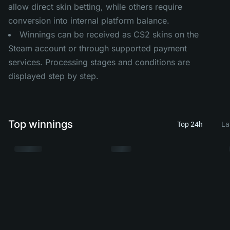
allow direct skin betting, while others require
conversion into internal platform balance.
Winnings can be received as CS2 skins on the
Steam account or through supported payment
services. Processing stages and conditions are
displayed step by step.
Top winnings
Top 24h
La