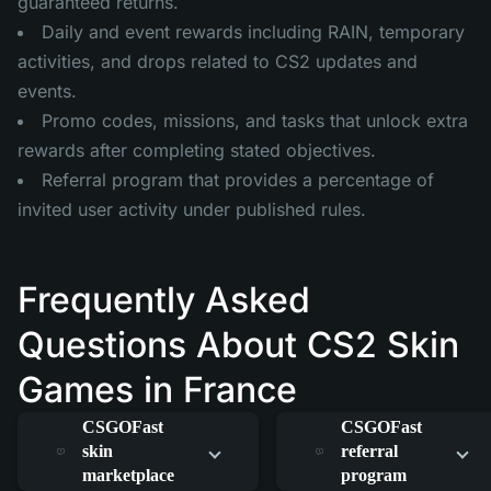
guaranteed returns.
Daily and event rewards including RAIN, temporary
activities, and drops related to CS2 updates and
events.
Promo codes, missions, and tasks that unlock extra
rewards after completing stated objectives.
Referral program that provides a percentage of
invited user activity under published rules.
Frequently Asked
Questions About CS2 Skin
Games in France
How does the
How does the
CSGOFast
CSGOFast
skin
referral
marketplace
program