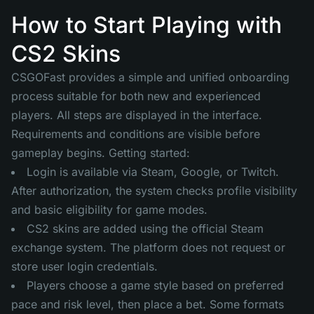
How to Start Playing with
CS2 Skins
CSGOFast provides a simple and unified onboarding
process suitable for both new and experienced
players. All steps are displayed in the interface.
Requirements and conditions are visible before
gameplay begins. Getting started:
Login is available via Steam, Google, or Twitch.
After authorization, the system checks profile visibility
and basic eligibility for game modes.
CS2 skins are added using the official Steam
exchange system. The platform does not request or
store user login credentials.
Players choose a game style based on preferred
pace and risk level, then place a bet. Some formats