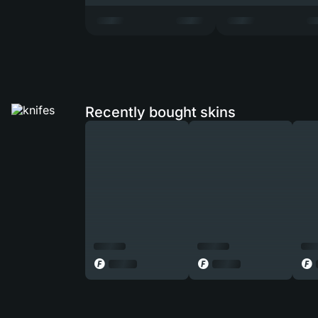
Recently bought skins
◎
◎
◎