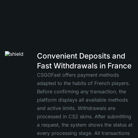
Convenient Deposits and
Fast Withdrawals in France
CSGOFast offers payment methods
adapted to the habits of French players.
Before confirming any transaction, the
platform displays all available methods
and active limits. Withdrawals are
processed in CS2 skins. After submitting
a request, the system shows the status at
every processing stage. All transactions