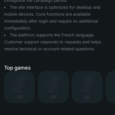
throughout the campaign period.
The site interface is optimized for desktop and
mobile devices. Core functions are available
immediately after login and require no additional
configuration.
The platform supports the French language.
Customer support responds to requests and helps
resolve technical or account-related questions.
Top games