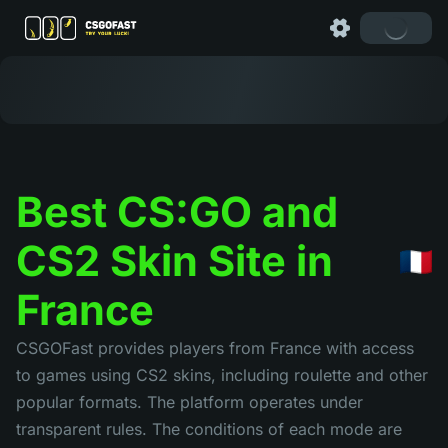
Best CS:GO and
CS2 Skin Site in
France
CSGOFast provides players from France with access
to games using CS2 skins, including roulette and other
popular formats. The platform operates under
transparent rules. The conditions of each mode are