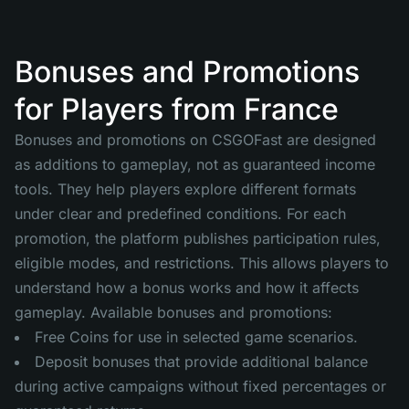
Bonuses and Promotions
for Players from France
Bonuses and promotions on CSGOFast are designed
as additions to gameplay, not as guaranteed income
tools. They help players explore different formats
under clear and predefined conditions. For each
promotion, the platform publishes participation rules,
eligible modes, and restrictions. This allows players to
understand how a bonus works and how it affects
gameplay. Available bonuses and promotions:
Free Coins for use in selected game scenarios.
Deposit bonuses that provide additional balance
during active campaigns without fixed percentages or