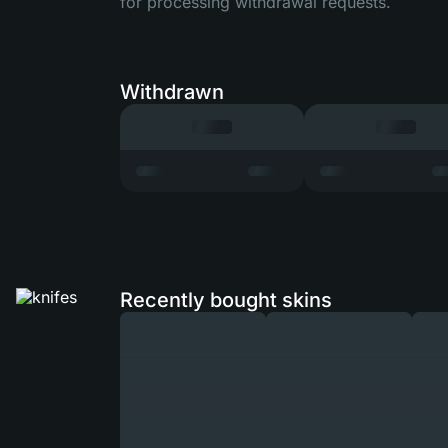
for processing withdrawal requests.
Withdrawn
Recently bought skins