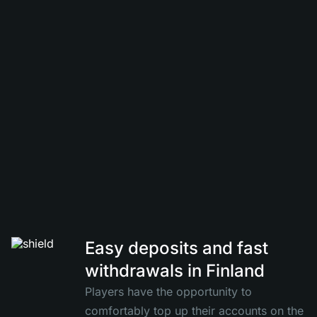
Easy deposits and fast
withdrawals in Finland
Players have the opportunity to
comfortably top up their accounts on the