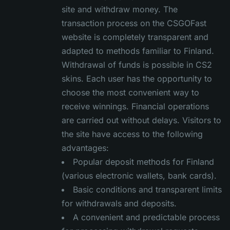
site and withdraw money. The
transaction process on the CSGOFast
website is completely transparent and
adapted to methods familiar to Finland.
Withdrawal of funds is possible in CS2
skins. Each user has the opportunity to
choose the most convenient way to
receive winnings. Financial operations
are carried out without delays. Visitors to
the site have access to the following
advantages:
Popular deposit methods for Finland
(various electronic wallets, bank cards).
Basic conditions and transparent limits
for withdrawals and deposits.
A convenient and predictable process