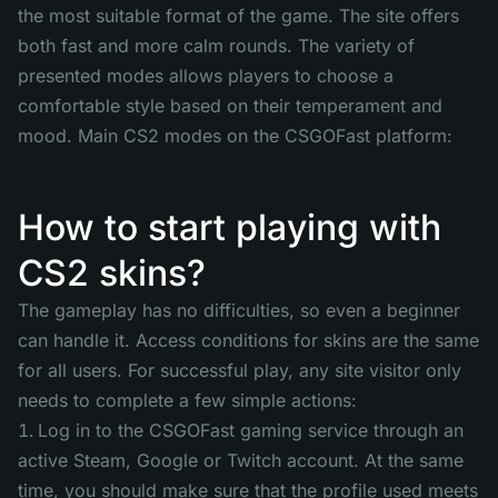
the most suitable format of the game. The site offers
both fast and more calm rounds. The variety of
presented modes allows players to choose a
comfortable style based on their temperament and
mood. Main CS2 modes on the CSGOFast platform:
How to start playing with
CS2 skins?
The gameplay has no difficulties, so even a beginner
can handle it. Access conditions for skins are the same
for all users. For successful play, any site visitor only
needs to complete a few simple actions:
Log in to the CSGOFast gaming service through an
active Steam, Google or Twitch account. At the same
time, you should make sure that the profile used meets