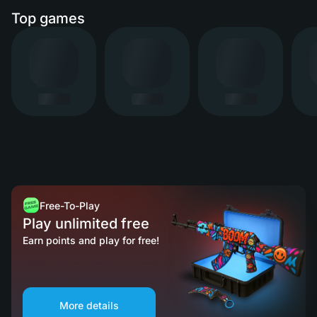
Top games
Free-To-Play
Play unlimited free
Earn points and play for free!
More details