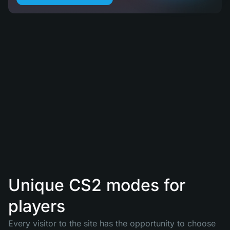
Unique CS2 modes for
players
Every visitor to the site has the opportunity to choose