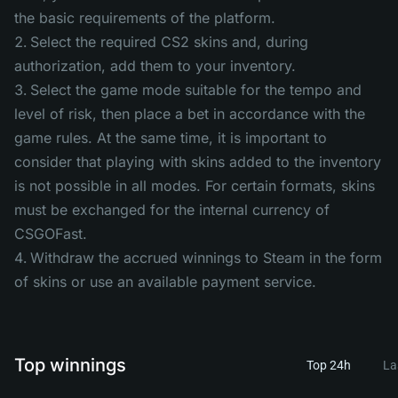
the basic requirements of the platform.
Select the required CS2 skins and, during
authorization, add them to your inventory.
Select the game mode suitable for the tempo and
level of risk, then place a bet in accordance with the
game rules. At the same time, it is important to
consider that playing with skins added to the inventory
is not possible in all modes. For certain formats, skins
must be exchanged for the internal currency of
CSGOFast.
Withdraw the accrued winnings to Steam in the form
of skins or use an available payment service.
Top winnings
Top 24h
La