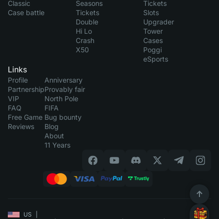
Classic
Seasons
Tickets
Case battle
Tickets
Slots
Double
Upgrader
Hi Lo
Tower
Crash
Cases
X50
Poggi
eSports
Links
Profile
Anniversary
Partnership
Provably fair
VIP
North Pole
FAQ
FIFA
Free Game
Bug bounty
Reviews
Blog
About
11 Years
US
|