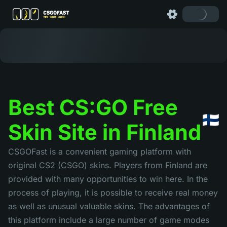
Best CS:GO Free
Skin Site in Finland
CSGOFast is a convenient gaming platform with
original CS2 (CSGO) skins. Players from Finland are
provided with many opportunities to win here. In the
process of playing, it is possible to receive real money
as well as unusual valuable skins. The advantages of
this platform include a large number of game modes