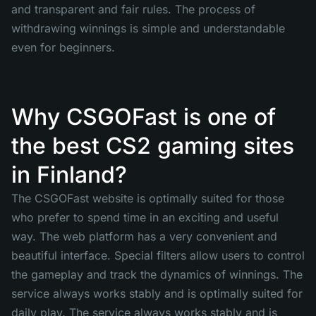
and transparent and fair rules. The process of
withdrawing winnings is simple and understandable
even for beginners.
Why CSGOFast is one of
the best CS2 gaming sites
in Finland?
The CSGOFast website is optimally suited for those
who prefer to spend time in an exciting and useful
way. The web platform has a very convenient and
beautiful interface. Special filters allow users to control
the gameplay and track the dynamics of winnings. The
service always works stably and is optimally suited for
daily play. The service always works stably and is