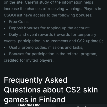
on the site. Careful study of the information helps
increase the chances of receiving winnings. Players in
CSGOFast have access to the following bonuses:
Free Coins;
Deposit bonuses for topping up the account;
Daily and event rewards (rewards for temporary
events, participation in tournaments and CS2 updates);
Useful promo codes, missions and tasks;
Bonuses for participation in the referral program,
credited for invited players.
Frequently Asked
Questions about CS2 skin
games in Finland
How is the
How does the