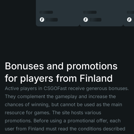
◎
◎
◎
Bonuses and promotions
for players from Finland
Active players in CSGOFast receive generous bonuses.
They complement the gameplay and increase the
chances of winning, but cannot be used as the main
resource for games. The site hosts various
promotions. Before using a promotional offer, each
user from Finland must read the conditions described