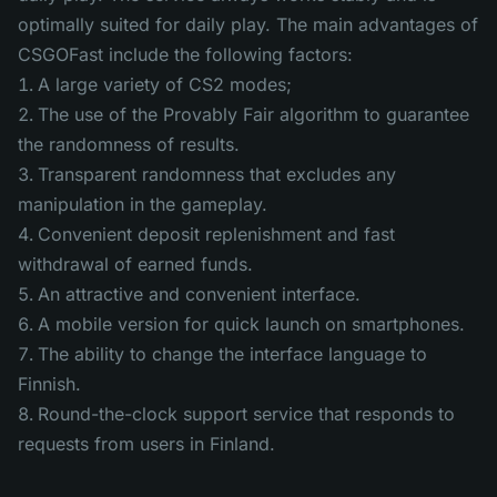
optimally suited for daily play. The main advantages of
CSGOFast include the following factors:
A large variety of CS2 modes;
The use of the Provably Fair algorithm to guarantee
the randomness of results.
Transparent randomness that excludes any
manipulation in the gameplay.
Convenient deposit replenishment and fast
withdrawal of earned funds.
An attractive and convenient interface.
A mobile version for quick launch on smartphones.
The ability to change the interface language to
Finnish.
Round-the-clock support service that responds to
requests from users in Finland.