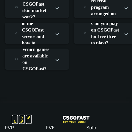
referral
CSGOFast
program
skin market
arranged on
What is RAIN
work?
CSGOFast?
in the
Can you play
CSGOFast
on CSGOFast
service and
for free (free
how to
to play)?
participate?
Which games
are available
on
CSGOFast?
PVP
PVE
Solo