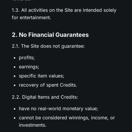
1.3. All activities on the Site are intended solely
for entertainment.
2. No Financial Guarantees
2.1. The Site does not guarantee:
profits;
earnings;
specific item values;
recovery of spent Credits.
2.2. Digital Items and Credits:
have no real-world monetary value;
cannot be considered winnings, income, or
investments.