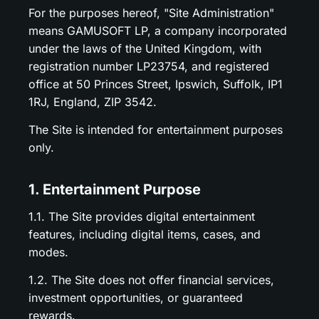
For the purposes hereof, "Site Administration"
means GAMUSOFT LP, a company incorporated
under the laws of the United Kingdom, with
registration number LP23754, and registered
office at 50 Princes Street, Ipswich, Suffolk, IP1
1RJ, England, ZIP 3542.
The Site is intended for entertainment purposes
only.
1. Entertainment Purpose
1.1. The Site provides digital entertainment
features, including digital items, cases, and
modes.
1.2. The Site does not offer financial services,
investment opportunities, or guaranteed
rewards.