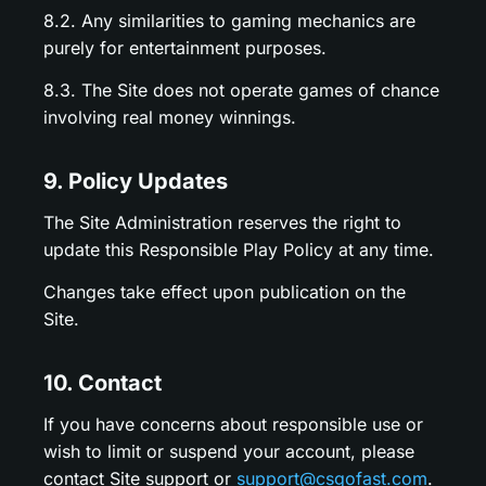
8.2. Any similarities to gaming mechanics are
purely for entertainment purposes.
8.3. The Site does not operate games of chance
involving real money winnings.
9. Policy Updates
The Site Administration reserves the right to
update this Responsible Play Policy at any time.
Changes take effect upon publication on the
Site.
10. Contact
If you have concerns about responsible use or
wish to limit or suspend your account, please
contact Site support or
support@csgofast.com
.