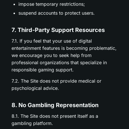
impose temporary restrictions;
suspend accounts to protect users.
7. Third-Party Support Resources
7.1. If you feel that your use of digital
entertainment features is becoming problematic,
we encourage you to seek help from
professional organizations that specialize in
responsible gaming support.
7.2. The Site does not provide medical or
psychological advice.
8. No Gambling Representation
8.1. The Site does not present itself as a
gambling platform.