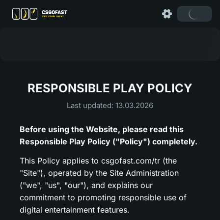
RESPONSIBLE PLAY POLICY
Last updated: 13.03.2026
Before using the Website, please read this
Responsible Play Policy ("Policy") completely.
This Policy applies to csgofast.com/tr (the
"Site"), operated by the Site Administration
("we", "us", "our"), and explains our
commitment to promoting responsible use of
digital entertainment features.