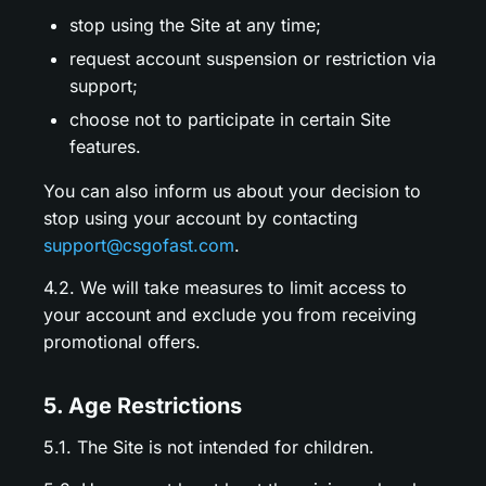
stop using the Site at any time;
request account suspension or restriction via
support;
choose not to participate in certain Site
features.
You can also inform us about your decision to
stop using your account by contacting
support@csgofast.com
.
4.2. We will take measures to limit access to
your account and exclude you from receiving
promotional offers.
5. Age Restrictions
5.1. The Site is not intended for children.