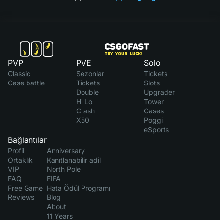
PVP
PVE
Solo
Classic
Sezonlar
Tickets
Case battle
Tickets
Slots
Double
Upgrader
Hi Lo
Tower
Crash
Cases
X50
Poggi
eSports
Bağlantılar
Profil
Anniversary
Ortaklık
Kanıtlanabilir adil
VIP
North Pole
FAQ
FIFA
Free Game
Hata Ödül Programı
Reviews
Blog
About
11 Years