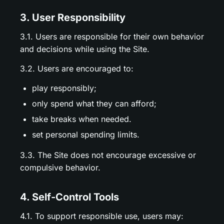
3. User Responsibility
3.1. Users are responsible for their own behavior
and decisions while using the Site.
3.2. Users are encouraged to:
play responsibly;
only spend what they can afford;
take breaks when needed.
set personal spending limits.
3.3. The Site does not encourage excessive or
compulsive behavior.
4. Self-Control Tools
4.1. To support responsible use, users may: