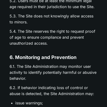
5.2. Users must be at least the minimum legal
age required in their jurisdiction to use the Site.
5.3. The Site does not knowingly allow access
to minors.
5.4. The Site reserves the right to request proof
of age to ensure compliance and prevent
unauthorized access.
6. Monitoring and Prevention
6.1. The Site Administration may monitor user
activity to identify potentially harmful or abusive
behavior.
6.2. If behavior indicating loss of control or
abuse is detected, the Site Administration may:
issue warnings;